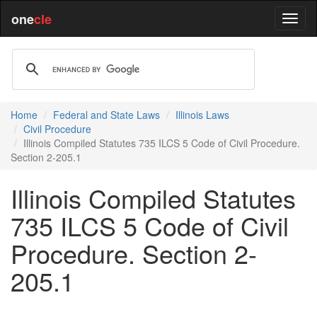
one
cle
Home
Federal and State Laws
Illinois Laws
Civil Procedure
Illinois Compiled Statutes 735 ILCS 5 Code of Civil Procedure.
Section 2-205.1
Illinois Compiled Statutes
735 ILCS 5 Code of Civil
Procedure. Section 2-
205.1