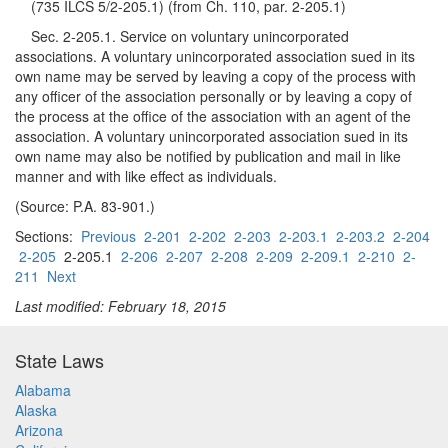
(735 ILCS 5/2-205.1) (from Ch. 110, par. 2-205.1)
Sec. 2-205.1. Service on voluntary unincorporated
associations. A voluntary unincorporated association sued in its
own name may be served by leaving a copy of the process with
any officer of the association personally or by leaving a copy of
the process at the office of the association with an agent of the
association. A voluntary unincorporated association sued in its
own name may also be notified by publication and mail in like
manner and with like effect as individuals.
(Source: P.A. 83-901.)
Sections:
Previous
2-201
2-202
2-203
2-203.1
2-203.2
2-204
2-205
2-205.1
2-206
2-207
2-208
2-209
2-209.1
2-210
2-
211
Next
Last modified: February 18, 2015
State Laws
Alabama
Alaska
Arizona