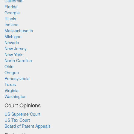
California
Florida
Georgia
Illinois
Indiana
Massachusetts
Michigan
Nevada
New Jersey
New York
North Carolina
Ohio
Oregon
Pennsylvania
Texas
Virginia
Washington
Court Opinions
US Supreme Court
US Tax Court
Board of Patent Appeals