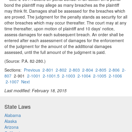
bond the plaintiff may allege as many breaches as the plaintiff
may think fit. Damages shall be assessed for the breaches which
are proved. The judgment for the penalty stands as security for all
other breaches which may occur thereafter. The court may at any
time thereafter, upon motion of plaintiff and 10 days' notice,
assess damages for each subsequent breach. An order shall be
entered after each assessment of damages for the enforcement
of the judgment for the amount of the additional damages
assessed, until the full amount of the judgment is paid.
(Source: P.A. 82-280.)
Sections:
Previous
2-801
2-802
2-803
2-804
2-805
2-806
2-
807
2-901
2-1001
2-1001.5
2-1003
2-1004
2-1005
2-1006
2-1007
Next
Last modified: February 18, 2015
State Laws
Alabama
Alaska
Arizona