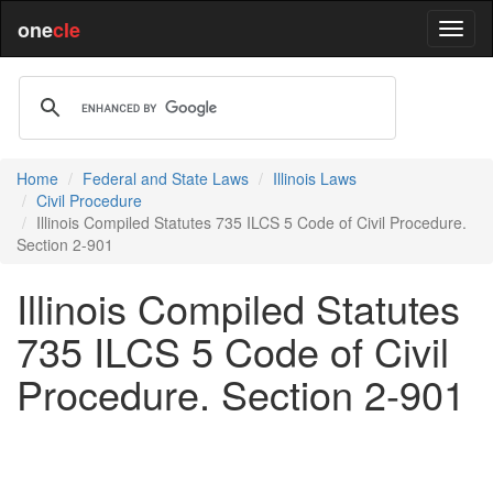
one
cle
Home
Federal and State Laws
Illinois Laws
Civil Procedure
Illinois Compiled Statutes 735 ILCS 5 Code of Civil Procedure.
Section 2-901
Illinois Compiled Statutes
735 ILCS 5 Code of Civil
Procedure. Section 2-901