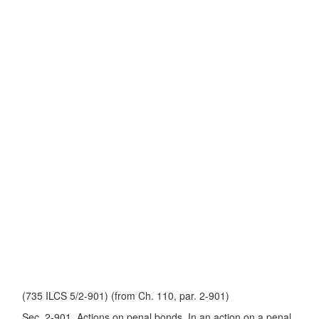
(735 ILCS 5/2-901) (from Ch. 110, par. 2-901)
Sec. 2-901. Actions on penal bonds. In an action on a penal