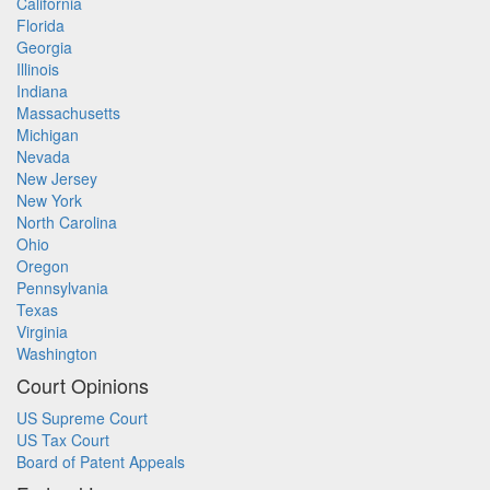
California
Florida
Georgia
Illinois
Indiana
Massachusetts
Michigan
Nevada
New Jersey
New York
North Carolina
Ohio
Oregon
Pennsylvania
Texas
Virginia
Washington
Court Opinions
US Supreme Court
US Tax Court
Board of Patent Appeals