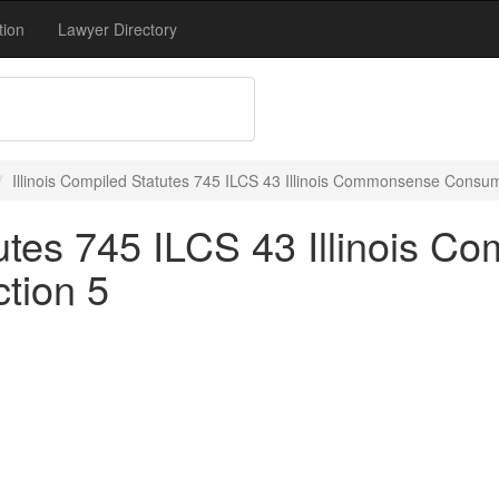
tion
Lawyer Directory
Illinois Compiled Statutes 745 ILCS 43 Illinois Commonsense Consum
atutes 745 ILCS 43 Illinois 
tion 5