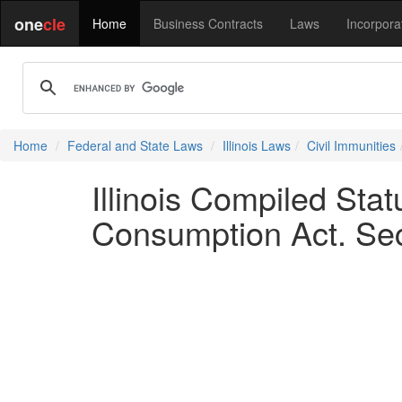
one
cle
Home
Business Contracts
Laws
Incorpora
Home
Federal and State Laws
Illinois Laws
Civil Immunities
Illinois Compiled St
Consumption Act. Sec