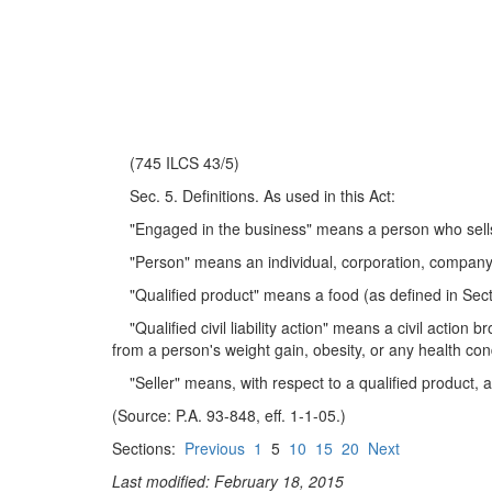
(745 ILCS 43/5)
Sec. 5. Definitions. As used in this Act:
"Engaged in the business" means a person who sells a 
"Person" means an individual, corporation, company, as
"Qualified product" means a food (as defined in Secti
"Qualified civil liability action" means a civil action b
from a person's weight gain, obesity, or any health condi
"Seller" means, with respect to a qualified product, a 
(Source: P.A. 93-848, eff. 1-1-05.)
Sections:
Previous
1
5
10
15
20
Next
Last modified: February 18, 2015