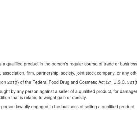
qualified product in the person's regular course of trade or business
sociation, firm, partnership, society, joint stock company, or any othe
on 201(f) of the Federal Food Drug and Cosmetic Act (21 U.S.C. 321(f
rought by any person against a seller of a qualified product, for damages 
tion that is related to weight gain or obesity.
person lawfully engaged in the business of selling a qualified product.