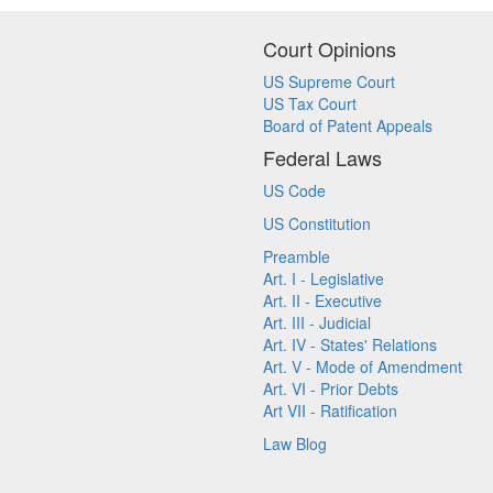
Court Opinions
US Supreme Court
US Tax Court
Board of Patent Appeals
Federal Laws
US Code
US Constitution
Preamble
Art. I - Legislative
Art. II - Executive
Art. III - Judicial
Art. IV - States' Relations
Art. V - Mode of Amendment
Art. VI - Prior Debts
Art VII - Ratification
Law Blog