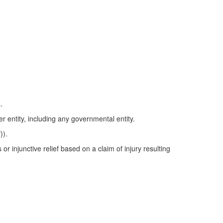
.
r entity, including any governmental entity.
)).
or injunctive relief based on a claim of injury resulting