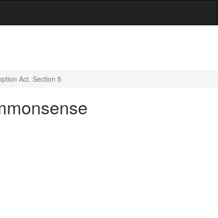
ption Act. Section 5
Commonsense