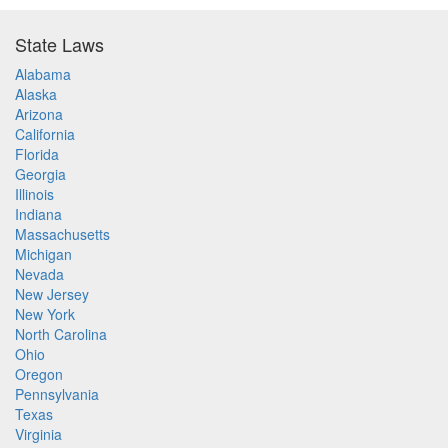
State Laws
Alabama
Alaska
Arizona
California
Florida
Georgia
Illinois
Indiana
Massachusetts
Michigan
Nevada
New Jersey
New York
North Carolina
Ohio
Oregon
Pennsylvania
Texas
Virginia