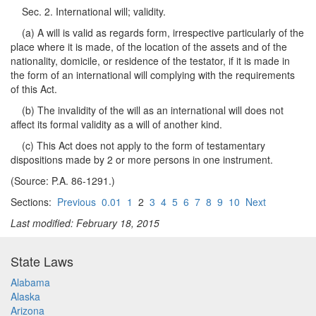
Sec. 2. International will; validity.
(a) A will is valid as regards form, irrespective particularly of the
place where it is made, of the location of the assets and of the
nationality, domicile, or residence of the testator, if it is made in
the form of an international will complying with the requirements
of this Act.
(b) The invalidity of the will as an international will does not
affect its formal validity as a will of another kind.
(c) This Act does not apply to the form of testamentary
dispositions made by 2 or more persons in one instrument.
(Source: P.A. 86-1291.)
Sections:
Previous
0.01
1
2
3
4
5
6
7
8
9
10
Next
Last modified: February 18, 2015
State Laws
Alabama
Alaska
Arizona