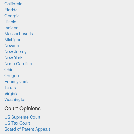
California
Florida
Georgia
Illinois
Indiana
Massachusetts
Michigan
Nevada
New Jersey
New York
North Carolina
Ohio
Oregon
Pennsylvania
Texas
Virginia
Washington
Court Opinions
US Supreme Court
US Tax Court
Board of Patent Appeals