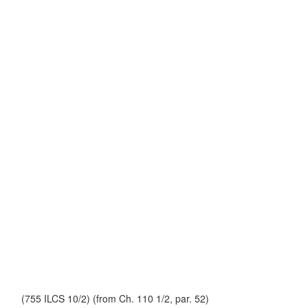
(755 ILCS 10/2) (from Ch. 110 1/2, par. 52)