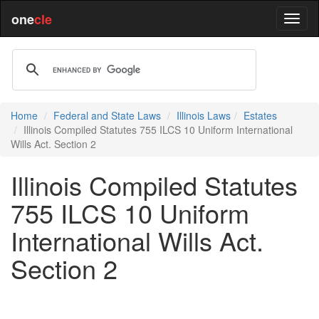
one
cle
Home
Federal and State Laws
Illinois Laws
Estates
Illinois Compiled Statutes 755 ILCS 10 Uniform International
Wills Act. Section 2
Illinois Compiled Statutes
755 ILCS 10 Uniform
International Wills Act.
Section 2