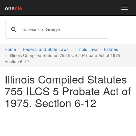
one
cle
Home
Federal and State Laws
Illinois Laws
Estates
Illinois Compiled Statutes 755 ILCS 5 Probate Act of 1975.
Section 6-12
Illinois Compiled Statutes
755 ILCS 5 Probate Act of
1975. Section 6-12