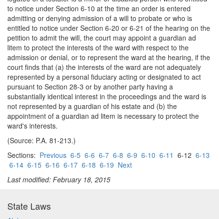
to notice under Section 6-10 at the time an order is entered
admitting or denying admission of a will to probate or who is
entitled to notice under Section 6-20 or 6-21 of the hearing on the
petition to admit the will, the court may appoint a guardian ad
litem to protect the interests of the ward with respect to the
admission or denial, or to represent the ward at the hearing, if the
court finds that (a) the interests of the ward are not adequately
represented by a personal fiduciary acting or designated to act
pursuant to Section 28-3 or by another party having a
substantially identical interest in the proceedings and the ward is
not represented by a guardian of his estate and (b) the
appointment of a guardian ad litem is necessary to protect the
ward's interests.
(Source: P.A. 81-213.)
Sections:
Previous
6-5
6-6
6-7
6-8
6-9
6-10
6-11
6-12
6-13
6-14
6-15
6-16
6-17
6-18
6-19
Next
Last modified: February 18, 2015
State Laws