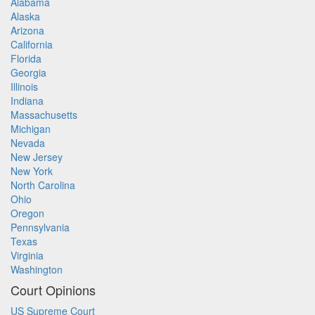
Alabama
Alaska
Arizona
California
Florida
Georgia
Illinois
Indiana
Massachusetts
Michigan
Nevada
New Jersey
New York
North Carolina
Ohio
Oregon
Pennsylvania
Texas
Virginia
Washington
Court Opinions
US Supreme Court