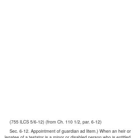
(755 ILCS 5/6-12) (from Ch. 110 1/2, par. 6-12)
Sec. 6-12. Appointment of guardian ad litem.) When an heir or
legatee of a testator is a minor or disabled person who is entitled