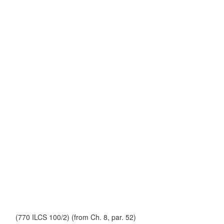
(770 ILCS 100/2) (from Ch. 8, par. 52)