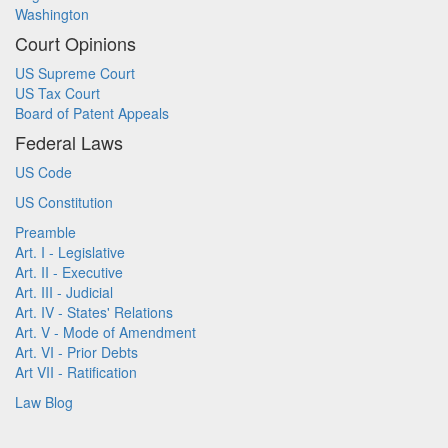
Washington
Court Opinions
US Supreme Court
US Tax Court
Board of Patent Appeals
Federal Laws
US Code
US Constitution
Preamble
Art. I - Legislative
Art. II - Executive
Art. III - Judicial
Art. IV - States' Relations
Art. V - Mode of Amendment
Art. VI - Prior Debts
Art VII - Ratification
Law Blog