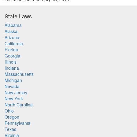
State Laws
Alabama
Alaska
Arizona
California
Florida
Georgia
Illinois
Indiana
Massachusetts
Michigan
Nevada
New Jersey
New York
North Carolina
Ohio
Oregon
Pennsylvania
Texas
Virginia