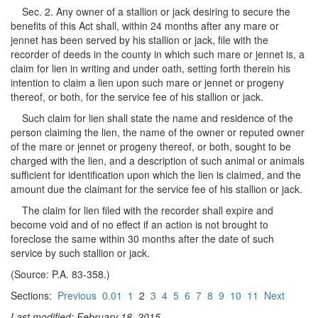
Sec. 2. Any owner of a stallion or jack desiring to secure the
benefits of this Act shall, within 24 months after any mare or
jennet has been served by his stallion or jack, file with the
recorder of deeds in the county in which such mare or jennet is, a
claim for lien in writing and under oath, setting forth therein his
intention to claim a lien upon such mare or jennet or progeny
thereof, or both, for the service fee of his stallion or jack.
Such claim for lien shall state the name and residence of the
person claiming the lien, the name of the owner or reputed owner
of the mare or jennet or progeny thereof, or both, sought to be
charged with the lien, and a description of such animal or animals
sufficient for identification upon which the lien is claimed, and the
amount due the claimant for the service fee of his stallion or jack.
The claim for lien filed with the recorder shall expire and
become void and of no effect if an action is not brought to
foreclose the same within 30 months after the date of such
service by such stallion or jack.
(Source: P.A. 83-358.)
Sections:
Previous
0.01
1
2
3
4
5
6
7
8
9
10
11
Next
Last modified: February 18, 2015