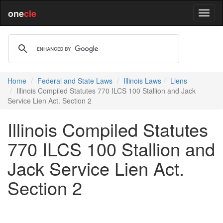
one
cle
Home
Federal and State Laws
Illinois Laws
Liens
Illinois Compiled Statutes 770 ILCS 100 Stallion and Jack
Service Lien Act. Section 2
Illinois Compiled Statutes
770 ILCS 100 Stallion and
Jack Service Lien Act.
Section 2