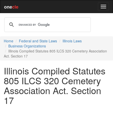
one
cle
Home
Federal and State Laws
Illinois Laws
Business Organizations
Illinois Compiled Statutes 805 ILCS 320 Cemetery Association
Act. Section 17
Illinois Compiled Statutes
805 ILCS 320 Cemetery
Association Act. Section
17