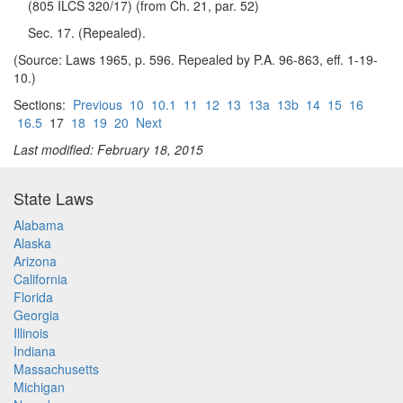
(805 ILCS 320/17) (from Ch. 21, par. 52)
Sec. 17. (Repealed).
(Source: Laws 1965, p. 596. Repealed by P.A. 96-863, eff. 1-19-
10.)
Sections:
Previous
10
10.1
11
12
13
13a
13b
14
15
16
16.5
17
18
19
20
Next
Last modified: February 18, 2015
State Laws
Alabama
Alaska
Arizona
California
Florida
Georgia
Illinois
Indiana
Massachusetts
Michigan