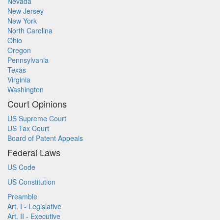
Nevada
New Jersey
New York
North Carolina
Ohio
Oregon
Pennsylvania
Texas
Virginia
Washington
Court Opinions
US Supreme Court
US Tax Court
Board of Patent Appeals
Federal Laws
US Code
US Constitution
Preamble
Art. I - Legislative
Art. II - Executive