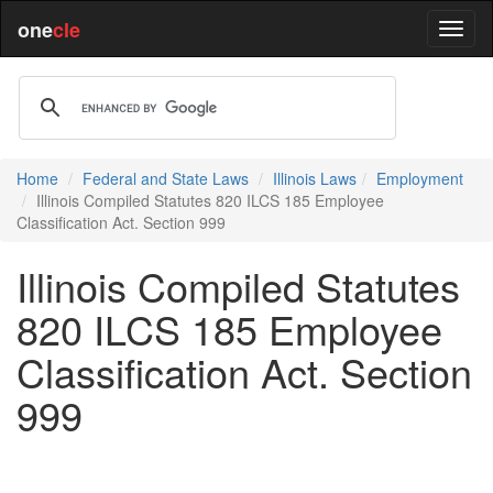
one
cle
Home
Federal and State Laws
Illinois Laws
Employment
Illinois Compiled Statutes 820 ILCS 185 Employee
Classification Act. Section 999
Illinois Compiled Statutes
820 ILCS 185 Employee
Classification Act. Section
999