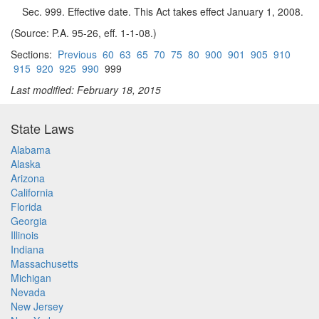
Sec. 999. Effective date. This Act takes effect January 1, 2008.
(Source: P.A. 95-26, eff. 1-1-08.)
Sections:
Previous
60
63
65
70
75
80
900
901
905
910
915
920
925
990
999
Last modified: February 18, 2015
State Laws
Alabama
Alaska
Arizona
California
Florida
Georgia
Illinois
Indiana
Massachusetts
Michigan
Nevada
New Jersey