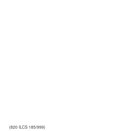
(820 ILCS 185/999)