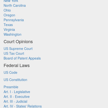
New York
North Carolina
Ohio
Oregon
Pennsylvania
Texas
Virginia
Washington
Court Opinions
US Supreme Court
US Tax Court
Board of Patent Appeals
Federal Laws
US Code
US Constitution
Preamble
Art. I - Legislative
Art. II - Executive
Art. III - Judicial
Art. IV - States' Relations