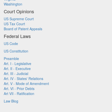
Washington
Court Opinions
US Supreme Court
US Tax Court
Board of Patent Appeals
Federal Laws
US Code
US Constitution
Preamble
Art. I - Legislative
Art. II - Executive
Art. III - Judicial
Art. IV - States' Relations
Art. V - Mode of Amendment
Art. VI - Prior Debts
Art VII - Ratification
Law Blog