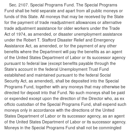
Sec. 2107. Special Programs Fund. The Special Programs
Fund shall be held separate and apart from all public moneys or
funds of this State. All moneys that may be received by the State
for the payment of trade readjustment allowances or alternative
trade adjustment assistance for older workers under the Trade
Act of 1974, as amended, or disaster unemployment assistance
under the Robert T. Stafford Disaster Relief and Emergency
Assistance Act, as amended, or for the payment of any other
benefits where the Department will pay the benefits as an agent
of the United States Department of Labor or its successor agency
pursuant to federal law (except benefits payable through the
State's account in the federal Unemployment Trust Fund
established and maintained pursuant to the federal Social
Security Act, as amended), shall be deposited into the Special
Programs Fund, together with any moneys that may otherwise be
directed for deposit into that Fund. No such moneys shall be paid
or expended except upon the direction of the Director who, as ex
officio custodian of the Special Programs Fund, shall expend such
moneys only in accordance with the directions of the United
States Department of Labor or its successor agency, as an agent
of the United States Department of Labor or its successor agency.
Moneys in the Special Programs Fund shall not be commingled