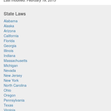
Last modified: February 18, 2015
State Laws
Alabama
Alaska
Arizona
California
Florida
Georgia
Illinois
Indiana
Massachusetts
Michigan
Nevada
New Jersey
New York
North Carolina
Ohio
Oregon
Pennsylvania
Texas
Virginia