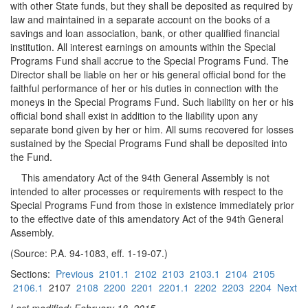
with other State funds, but they shall be deposited as required by
law and maintained in a separate account on the books of a
savings and loan association, bank, or other qualified financial
institution. All interest earnings on amounts within the Special
Programs Fund shall accrue to the Special Programs Fund. The
Director shall be liable on her or his general official bond for the
faithful performance of her or his duties in connection with the
moneys in the Special Programs Fund. Such liability on her or his
official bond shall exist in addition to the liability upon any
separate bond given by her or him. All sums recovered for losses
sustained by the Special Programs Fund shall be deposited into
the Fund.
This amendatory Act of the 94th General Assembly is not
intended to alter processes or requirements with respect to the
Special Programs Fund from those in existence immediately prior
to the effective date of this amendatory Act of the 94th General
Assembly.
(Source: P.A. 94-1083, eff. 1-19-07.)
Sections:
Previous
2101.1
2102
2103
2103.1
2104
2105
2106.1
2107
2108
2200
2201
2201.1
2202
2203
2204
Next