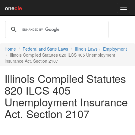
one
cle
Home
Federal and State Laws
Illinois Laws
Employment
Illinois Compiled Statutes 820 ILCS 405 Unemployment
Insurance Act. Section 2107
Illinois Compiled Statutes
820 ILCS 405
Unemployment Insurance
Act. Section 2107