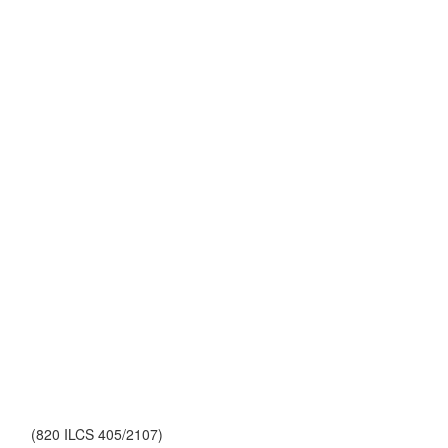
(820 ILCS 405/2107)