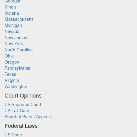
Georgia
Illinois
Indiana
Massachusetts
Michigan
Nevada
New Jersey
New York
North Carolina
Ohio
Oregon
Pennsylvania
Texas
Virginia
Washington
Court Opinions
US Supreme Court
US Tax Court
Board of Patent Appeals
Federal Laws
US Code