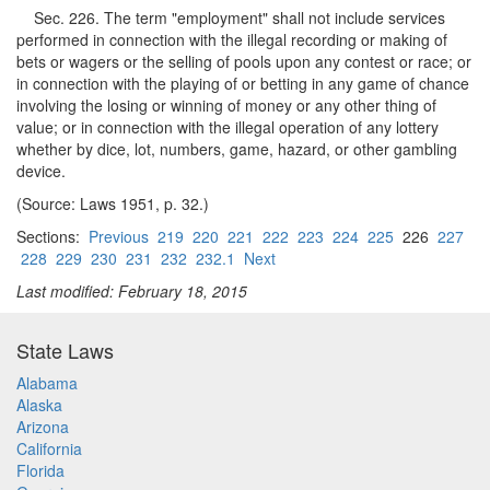
Sec. 226. The term "employment" shall not include services
performed in connection with the illegal recording or making of
bets or wagers or the selling of pools upon any contest or race; or
in connection with the playing of or betting in any game of chance
involving the losing or winning of money or any other thing of
value; or in connection with the illegal operation of any lottery
whether by dice, lot, numbers, game, hazard, or other gambling
device.
(Source: Laws 1951, p. 32.)
Sections:
Previous
219
220
221
222
223
224
225
226
227
228
229
230
231
232
232.1
Next
Last modified: February 18, 2015
State Laws
Alabama
Alaska
Arizona
California
Florida