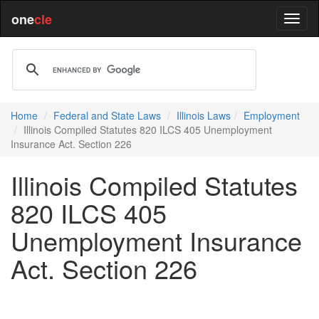
one
cle
Home
Federal and State Laws
Illinois Laws
Employment
Illinois Compiled Statutes 820 ILCS 405 Unemployment
Insurance Act. Section 226
Illinois Compiled Statutes
820 ILCS 405
Unemployment Insurance
Act. Section 226