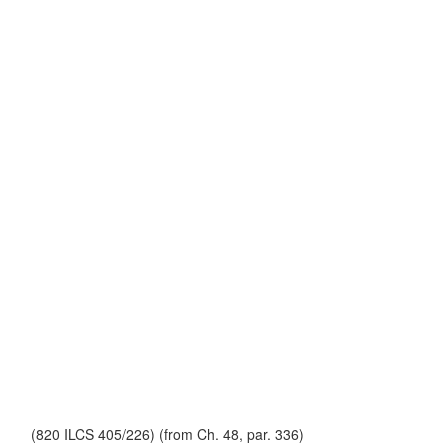
(820 ILCS 405/226) (from Ch. 48, par. 336)