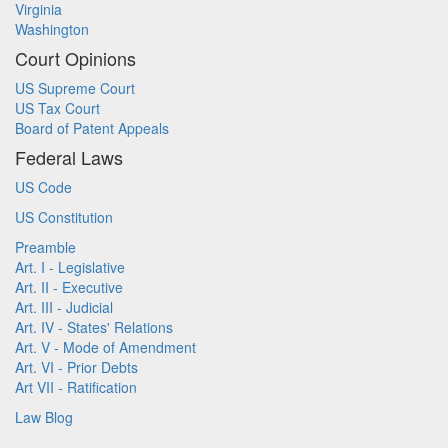
Virginia
Washington
Court Opinions
US Supreme Court
US Tax Court
Board of Patent Appeals
Federal Laws
US Code
US Constitution
Preamble
Art. I - Legislative
Art. II - Executive
Art. III - Judicial
Art. IV - States' Relations
Art. V - Mode of Amendment
Art. VI - Prior Debts
Art VII - Ratification
Law Blog