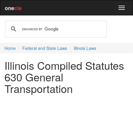
one
cle
Home
Federal and State Laws
Illinois Laws
Illinois Compiled Statutes
630 General
Transportation