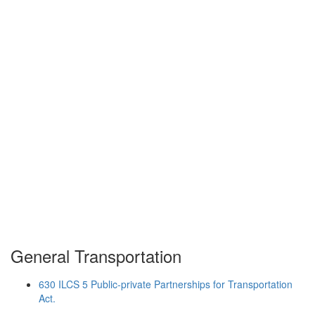
General Transportation
630 ILCS 5 Public-private Partnerships for Transportation
Act.