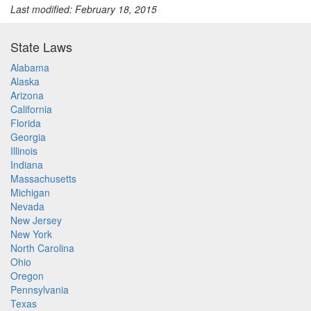
Last modified: February 18, 2015
State Laws
Alabama
Alaska
Arizona
California
Florida
Georgia
Illinois
Indiana
Massachusetts
Michigan
Nevada
New Jersey
New York
North Carolina
Ohio
Oregon
Pennsylvania
Texas