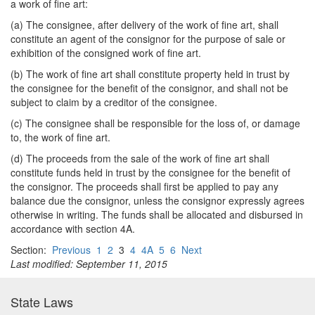
a work of fine art:
(a) The consignee, after delivery of the work of fine art, shall
constitute an agent of the consignor for the purpose of sale or
exhibition of the consigned work of fine art.
(b) The work of fine art shall constitute property held in trust by
the consignee for the benefit of the consignor, and shall not be
subject to claim by a creditor of the consignee.
(c) The consignee shall be responsible for the loss of, or damage
to, the work of fine art.
(d) The proceeds from the sale of the work of fine art shall
constitute funds held in trust by the consignee for the benefit of
the consignor. The proceeds shall first be applied to pay any
balance due the consignor, unless the consignor expressly agrees
otherwise in writing. The funds shall be allocated and disbursed in
accordance with section 4A.
Section:
Previous
1
2
3
4
4A
5
6
Next
Last modified: September 11, 2015
State Laws