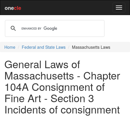
one
cle
Home
Federal and State Laws
Massachusetts Laws
General Laws of
Massachusetts - Chapter
104A Consignment of
Fine Art - Section 3
Incidents of consignment