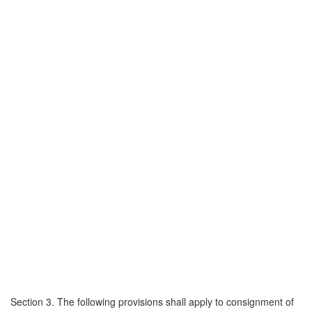
Section 3. The following provisions shall apply to consignment of