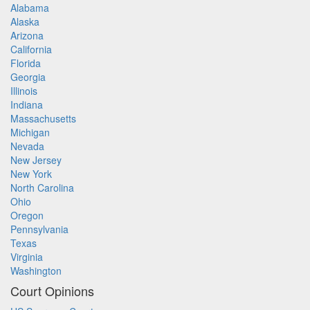
Alabama
Alaska
Arizona
California
Florida
Georgia
Illinois
Indiana
Massachusetts
Michigan
Nevada
New Jersey
New York
North Carolina
Ohio
Oregon
Pennsylvania
Texas
Virginia
Washington
Court Opinions