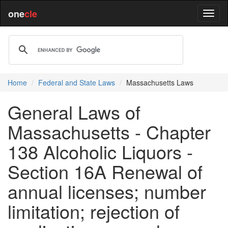
one
cle
Home
Federal and State Laws
Massachusetts Laws
General Laws of
Massachusetts - Chapter
138 Alcoholic Liquors -
Section 16A Renewal of
annual licenses; number
limitation; rejection of