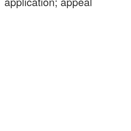
application; appeal