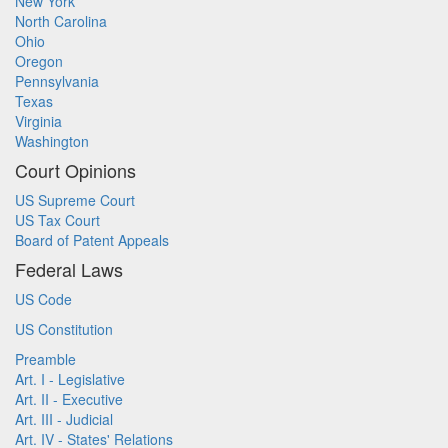
New York
North Carolina
Ohio
Oregon
Pennsylvania
Texas
Virginia
Washington
Court Opinions
US Supreme Court
US Tax Court
Board of Patent Appeals
Federal Laws
US Code
US Constitution
Preamble
Art. I - Legislative
Art. II - Executive
Art. III - Judicial
Art. IV - States' Relations