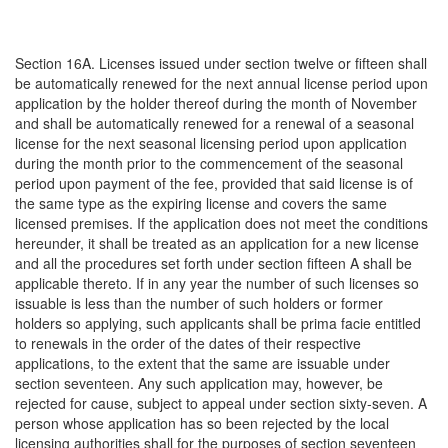
Section 16A. Licenses issued under section twelve or fifteen shall
be automatically renewed for the next annual license period upon
application by the holder thereof during the month of November
and shall be automatically renewed for a renewal of a seasonal
license for the next seasonal licensing period upon application
during the month prior to the commencement of the seasonal
period upon payment of the fee, provided that said license is of
the same type as the expiring license and covers the same
licensed premises. If the application does not meet the conditions
hereunder, it shall be treated as an application for a new license
and all the procedures set forth under section fifteen A shall be
applicable thereto. If in any year the number of such licenses so
issuable is less than the number of such holders or former
holders so applying, such applicants shall be prima facie entitled
to renewals in the order of the dates of their respective
applications, to the extent that the same are issuable under
section seventeen. Any such application may, however, be
rejected for cause, subject to appeal under section sixty-seven. A
person whose application has so been rejected by the local
licensing authorities shall for the purposes of section seventeen