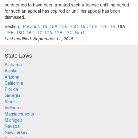
be deemed to have been granted such a license until the period
for such an appeal has expired or until his appeal has been
dismissed.
Section:
Previous
15
15A
15B
15C
15D 15E
15F
16
16A
16B
16C
16D
17
17A
17B
17C
Next
Last modified: September 11, 2015
State Laws
Alabama
Alaska
Arizona
California
Florida
Georgia
Illinois
Indiana
Massachusetts
Michigan
Nevada
New Jersey