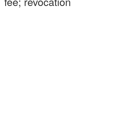
fee; revocation