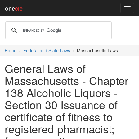
one
cle
Home
Federal and State Laws
Massachusetts Laws
General Laws of
Massachusetts - Chapter
138 Alcoholic Liquors -
Section 30 Issuance of
certificate of fitness to
registered pharmacist;