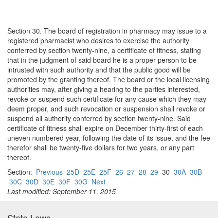
Section 30. The board of registration in pharmacy may issue to a
registered pharmacist who desires to exercise the authority
conferred by section twenty-nine, a certificate of fitness, stating
that in the judgment of said board he is a proper person to be
intrusted with such authority and that the public good will be
promoted by the granting thereof. The board or the local licensing
authorities may, after giving a hearing to the parties interested,
revoke or suspend such certificate for any cause which they may
deem proper, and such revocation or suspension shall revoke or
suspend all authority conferred by section twenty-nine. Said
certificate of fitness shall expire on December thirty-first of each
uneven numbered year, following the date of its issue, and the fee
therefor shall be twenty-five dollars for two years, or any part
thereof.
Section:
Previous
25D
25E
25F
26
27
28
29
30
30A
30B
30C
30D
30E
30F
30G
Next
Last modified: September 11, 2015
State Laws