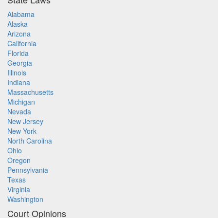
Alabama
Alaska
Arizona
California
Florida
Georgia
Illinois
Indiana
Massachusetts
Michigan
Nevada
New Jersey
New York
North Carolina
Ohio
Oregon
Pennsylvania
Texas
Virginia
Washington
Court Opinions