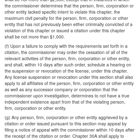
the commissioner determines that the person, firm, corporation or
other entity lacked specific intent to violate this chapter, the
maximum civil penalty for the person, firm, corporation or other
entity that has not previously been either criminally convicted of a
violation of this chapter or issued a citation under this chapter
shall be not more than $1,000.
(f) Upon a failure to comply with the requirements set forth in a
citation, the commissioner may order the cessation of all of the
relevant activities of the person, firm, corporation or other entity,
and shall, within 10 days after such order, schedule a hearing on
the suspension or revocation of the license, under this chapter.
Any license suspension or revocation under this section shall also
apply to all affiliates of the person, firm, corporation or other entity
as well as any successor company or corporation that the
commissioner upon investigation, determines to not have a true
independent existence apart from that of the violating person,
firm, corporation or other entity.
(g) Any person, firm, corporation or other entity aggrieved by a
citation or order issued pursuant to this section may appeal by
filing a notice of appeal with the commissioner within 10 days after
the receipt of the citation or order. Chapter 30A shall apply to