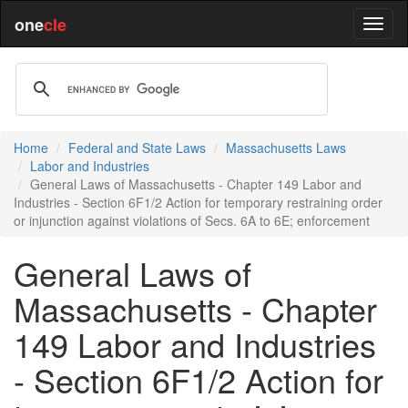
one
cle
Home
Federal and State Laws
Massachusetts Laws
Labor and Industries
General Laws of Massachusetts - Chapter 149 Labor and
Industries - Section 6F1/2 Action for temporary restraining order
or injunction against violations of Secs. 6A to 6E; enforcement
General Laws of
Massachusetts - Chapter
149 Labor and Industries
- Section 6F1/2 Action for