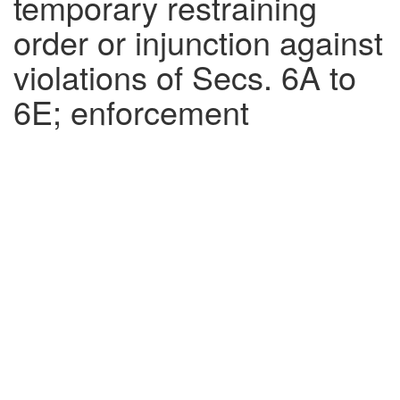
temporary restraining
order or injunction against
violations of Secs. 6A to
6E; enforcement