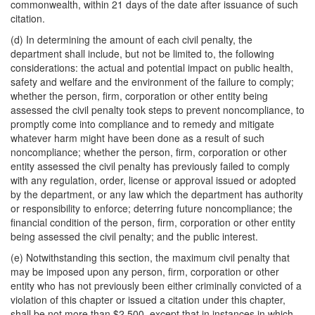
commonwealth, within 21 days of the date after issuance of such
citation.
(d) In determining the amount of each civil penalty, the
department shall include, but not be limited to, the following
considerations: the actual and potential impact on public health,
safety and welfare and the environment of the failure to comply;
whether the person, firm, corporation or other entity being
assessed the civil penalty took steps to prevent noncompliance, to
promptly come into compliance and to remedy and mitigate
whatever harm might have been done as a result of such
noncompliance; whether the person, firm, corporation or other
entity assessed the civil penalty has previously failed to comply
with any regulation, order, license or approval issued or adopted
by the department, or any law which the department has authority
or responsibility to enforce; deterring future noncompliance; the
financial condition of the person, firm, corporation or other entity
being assessed the civil penalty; and the public interest.
(e) Notwithstanding this section, the maximum civil penalty that
may be imposed upon any person, firm, corporation or other
entity who has not previously been either criminally convicted of a
violation of this chapter or issued a citation under this chapter,
shall be not more than $2,500, except that in instances in which