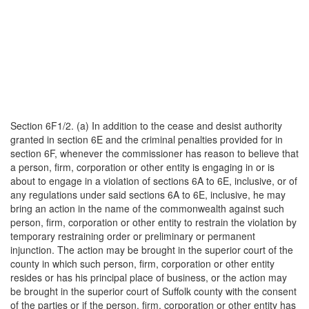
Section 6F1/2. (a) In addition to the cease and desist authority
granted in section 6E and the criminal penalties provided for in
section 6F, whenever the commissioner has reason to believe that
a person, firm, corporation or other entity is engaging in or is
about to engage in a violation of sections 6A to 6E, inclusive, or of
any regulations under said sections 6A to 6E, inclusive, he may
bring an action in the name of the commonwealth against such
person, firm, corporation or other entity to restrain the violation by
temporary restraining order or preliminary or permanent
injunction. The action may be brought in the superior court of the
county in which such person, firm, corporation or other entity
resides or has his principal place of business, or the action may
be brought in the superior court of Suffolk county with the consent
of the parties or if the person, firm, corporation or other entity has