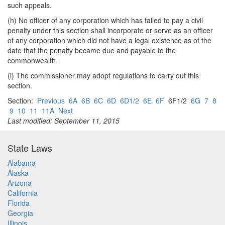
such appeals.
(h) No officer of any corporation which has failed to pay a civil
penalty under this section shall incorporate or serve as an officer
of any corporation which did not have a legal existence as of the
date that the penalty became due and payable to the
commonwealth.
(i) The commissioner may adopt regulations to carry out this
section.
Section:
Previous
6A
6B
6C
6D
6D1/2
6E
6F
6F1/2
6G
7
8
9
10
11
11A
Next
Last modified: September 11, 2015
State Laws
Alabama
Alaska
Arizona
California
Florida
Georgia
Illinois