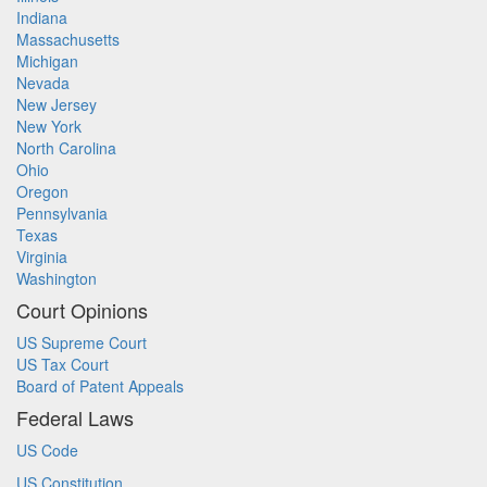
Indiana
Massachusetts
Michigan
Nevada
New Jersey
New York
North Carolina
Ohio
Oregon
Pennsylvania
Texas
Virginia
Washington
Court Opinions
US Supreme Court
US Tax Court
Board of Patent Appeals
Federal Laws
US Code
US Constitution