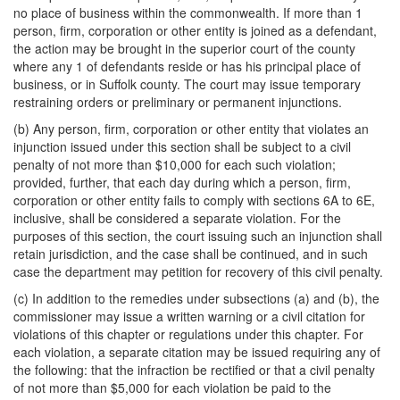
no place of business within the commonwealth. If more than 1
person, firm, corporation or other entity is joined as a defendant,
the action may be brought in the superior court of the county
where any 1 of defendants reside or has his principal place of
business, or in Suffolk county. The court may issue temporary
restraining orders or preliminary or permanent injunctions.
(b) Any person, firm, corporation or other entity that violates an
injunction issued under this section shall be subject to a civil
penalty of not more than $10,000 for each such violation;
provided, further, that each day during which a person, firm,
corporation or other entity fails to comply with sections 6A to 6E,
inclusive, shall be considered a separate violation. For the
purposes of this section, the court issuing such an injunction shall
retain jurisdiction, and the case shall be continued, and in such
case the department may petition for recovery of this civil penalty.
(c) In addition to the remedies under subsections (a) and (b), the
commissioner may issue a written warning or a civil citation for
violations of this chapter or regulations under this chapter. For
each violation, a separate citation may be issued requiring any of
the following: that the infraction be rectified or that a civil penalty
of not more than $5,000 for each violation be paid to the