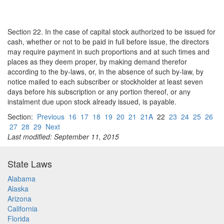
Section 22. In the case of capital stock authorized to be issued for
cash, whether or not to be paid in full before issue, the directors
may require payment in such proportions and at such times and
places as they deem proper, by making demand therefor
according to the by-laws, or, in the absence of such by-law, by
notice mailed to each subscriber or stockholder at least seven
days before his subscription or any portion thereof, or any
instalment due upon stock already issued, is payable.
Section:
Previous
16
17
18
19
20
21
21A
22
23
24
25
26
27
28
29
Next
Last modified: September 11, 2015
State Laws
Alabama
Alaska
Arizona
California
Florida