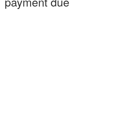
payment due