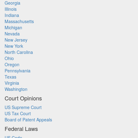
Georgia
Illinois
Indiana
Massachusetts
Michigan
Nevada
New Jersey
New York
North Carolina
Ohio
Oregon
Pennsylvania
Texas
Virginia
Washington
Court Opinions
US Supreme Court
US Tax Court
Board of Patent Appeals
Federal Laws
US Code