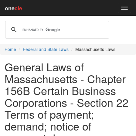
one
cle
Home
Federal and State Laws
Massachusetts Laws
General Laws of
Massachusetts - Chapter
156B Certain Business
Corporations - Section 22
Terms of payment;
demand; notice of