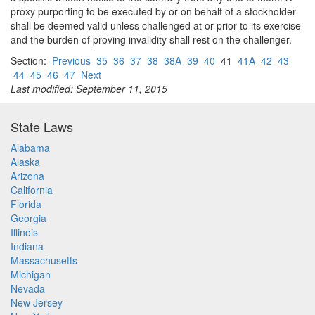
proxy purporting to be executed by or on behalf of a stockholder
shall be deemed valid unless challenged at or prior to its exercise
and the burden of proving invalidity shall rest on the challenger.
Section:
Previous
35
36
37
38
38A
39
40
41
41A
42
43
44
45
46
47
Next
Last modified: September 11, 2015
State Laws
Alabama
Alaska
Arizona
California
Florida
Georgia
Illinois
Indiana
Massachusetts
Michigan
Nevada
New Jersey