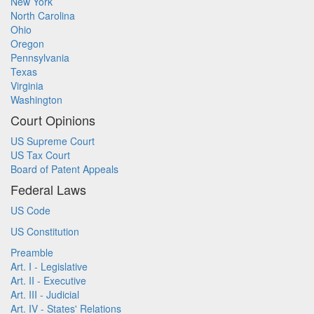
New York
North Carolina
Ohio
Oregon
Pennsylvania
Texas
Virginia
Washington
Court Opinions
US Supreme Court
US Tax Court
Board of Patent Appeals
Federal Laws
US Code
US Constitution
Preamble
Art. I - Legislative
Art. II - Executive
Art. III - Judicial
Art. IV - States' Relations