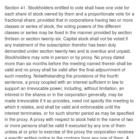
Section 41. Stockholders entitled to vote shall have one vote for
each share of stock owned by them and a proportionate vote for a
fractional share; provided that in corporations having two or more
classes or series of stock, the voting powers of the different
classes or series may be fixed in the manner provided by section
thirteen or section twenty-six. Capital stock shall not be voted if
any instalment of the subscription therefor has been duly
demanded under section twenty-two and is overdue and unpaid.
Stockholders may vote in person or by proxy. No proxy dated
more than six months before the meeting named therein shall be
valid and no proxy shall be valid after the final adjournment of
such meeting. Notwithstanding the provisions of the fourth
sentence, a proxy coupled with an interest sufficient in law to
support an irrevocable power, including, without limitation, an
interest in the shares or in the corporation generally, may be
made irrevocable if it so provides, need not specify the meeting to
which it relates, and shall be valid and enforceable until the
interest terminates, or for such shorter period as may be specified
in the proxy. A proxy with respect to stock held in the name of two
or more persons shall be valid if executed by any one of them
unless at or prior to exercise of the proxy the corporation receives
a specific written notice to the contrary from any one of them. A