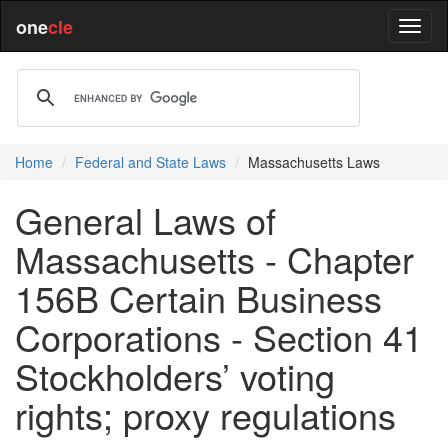
one
cle
Home
Federal and State Laws
Massachusetts Laws
General Laws of
Massachusetts - Chapter
156B Certain Business
Corporations - Section 41
Stockholders’ voting
rights; proxy regulations