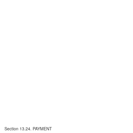
Section 13.24. PAYMENT