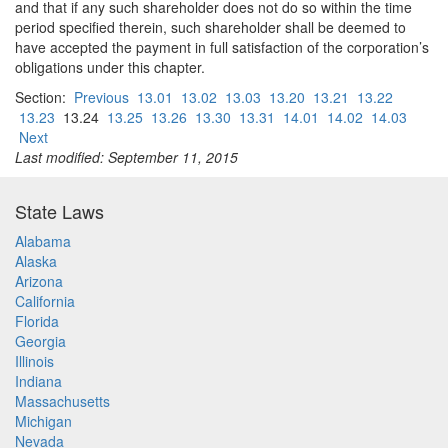
and that if any such shareholder does not do so within the time
period specified therein, such shareholder shall be deemed to
have accepted the payment in full satisfaction of the corporation’s
obligations under this chapter.
Section:
Previous
13.01
13.02
13.03
13.20
13.21
13.22
13.23
13.24
13.25
13.26
13.30
13.31
14.01
14.02
14.03
Next
Last modified: September 11, 2015
State Laws
Alabama
Alaska
Arizona
California
Florida
Georgia
Illinois
Indiana
Massachusetts
Michigan
Nevada