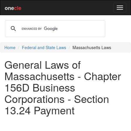
one
cle
Home
Federal and State Laws
Massachusetts Laws
General Laws of
Massachusetts - Chapter
156D Business
Corporations - Section
13.24 Payment