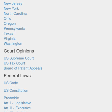
New Jersey
New York
North Carolina
Ohio
Oregon
Pennsylvania
Texas
Virginia
Washington
Court Opinions
US Supreme Court
US Tax Court
Board of Patent Appeals
Federal Laws
US Code
US Constitution
Preamble
Art. I - Legislative
Art. II - Executive