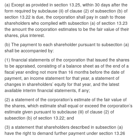
(a) Except as provided in section 13.25, within 30 days after the
form required by subclause (ii) of clause (2) of subsection (b) of
section 13.22 is due, the corporation shall pay in cash to those
shareholders who complied with subsection (a) of section 13.23
the amount the corporation estimates to be the fair value of their
shares, plus interest.
(b) The payment to each shareholder pursuant to subsection (a)
shall be accompanied by:
(1) financial statements of the corporation that issued the shares
to be appraised, consisting of a balance sheet as of the end of a
fiscal year ending not more than 16 months before the date of
payment, an income statement for that year, a statement of
changes in shareholders’ equity for that year, and the latest
available interim financial statements, if any;
(2) a statement of the corporation’s estimate of the fair value of
the shares, which estimate shall equal or exceed the corporation’s
estimate given pursuant to subclause (iii) of clause (2) of
subsection (b) of section 13.22; and
(3) a statement that shareholders described in subsection (a)
have the right to demand further payment under section 13.26