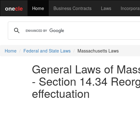
one
cle
Home
Business Contracts
Laws
Incorpora
Home
Federal and State Laws
Massachusetts Laws
General Laws of Mass
- Section 14.34 Reorg
effectuation