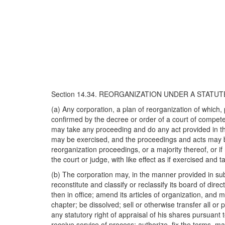
Section 14.34. REORGANIZATION UNDER A STATU
(a) Any corporation, a plan of reorganization of which, 
confirmed by the decree or order of a court of competen
may take any proceeding and do any act provided in the
may be exercised, and the proceedings and acts may be 
reorganization proceedings, or a majority thereof, or i
the court or judge, with like effect as if exercised and
(b) The corporation may, in the manner provided in subse
reconstitute and classify or reclassify its board of direc
then in office; amend its articles of organization, and 
chapter; be dissolved; sell or otherwise transfer all or
any statutory right of appraisal of his shares pursuant 
receive service of process; authorize, fix the terms, m