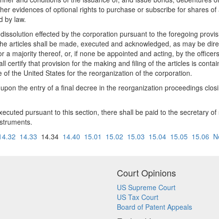
her evidences of optional rights to purchase or subscribe for shares of 
d by law.
ssolution effected by the corporation pursuant to the foregoing provision
 The articles shall be made, executed and acknowledged, as may be dire
 a majority thereof, or, if none be appointed and acting, by the officer
 certify that provision for the making and filing of the articles is cont
e of the United States for the reorganization of the corporation.
 upon the entry of a final decree in the reorganization proceedings closi
executed pursuant to this section, there shall be paid to the secretary 
instruments.
14.32
14.33
14.34
14.40
15.01
15.02
15.03
15.04
15.05
15.06
N
Court Opinions
US Supreme Court
US Tax Court
Board of Patent Appeals