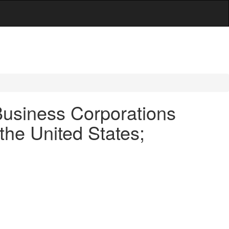
usiness Corporations
the United States;