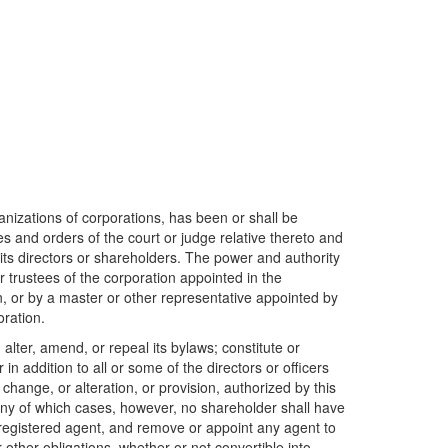
ganizations of corporations, has been or shall be
es and orders of the court or judge relative thereto and
its directors or shareholders. The power and authority
 trustees of the corporation appointed in the
on, or by a master or other representative appointed by
oration.
 alter, amend, or repeal its bylaws; constitute or
 in addition to all or some of the directors or officers
change, or alteration, or provision, authorized by this
in any of which cases, however, no shareholder shall have
ts registered agent, and remove or appoint any agent to
other obligations, whether or not convertible into