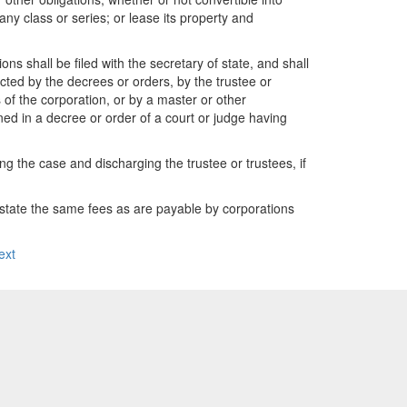
any class or series; or lease its property and
s shall be filed with the secretary of state, and shall
cted by the decrees or orders, by the trustee or
s of the corporation, or by a master or other
ained in a decree or order of a court or judge having
ng the case and discharging the trustee or trustees, if
of state the same fees as are payable by corporations
ext