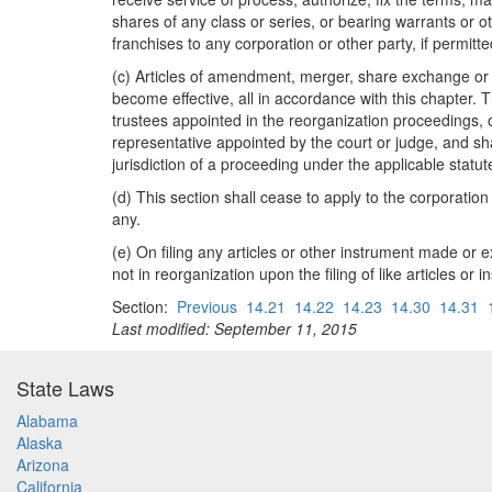
shares of any class or series, or bearing warrants or ot
franchises to any corporation or other party, if permitte
(c) Articles of amendment, merger, share exchange or di
become effective, all in accordance with this chapter.
trustees appointed in the reorganization proceedings, or
representative appointed by the court or judge, and shall
jurisdiction of a proceeding under the applicable statut
(d) This section shall cease to apply to the corporation
any.
(e) On filing any articles or other instrument made or 
not in reorganization upon the filing of like articles or 
Section:
Previous
14.21
14.22
14.23
14.30
14.31
Last modified: September 11, 2015
State Laws
Alabama
Alaska
Arizona
California