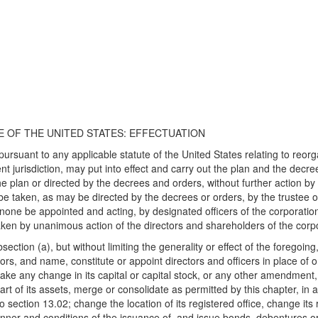
TE OF THE UNITED STATES: EFFECTUATION
pursuant to any applicable statute of the United States relating to reor
t jurisdiction, may put into effect and carry out the plan and the decre
 plan or directed by the decrees and orders, without further action by 
taken, as may be directed by the decrees or orders, by the trustee or
f none be appointed and acting, by designated officers of the corporati
 taken by unanimous action of the directors and shareholders of the corp
ction (a), but without limiting the generality or effect of the foregoing,
tors, and name, constitute or appoint directors and officers in place of or
make any change in its capital or capital stock, or any other amendment, 
 part of its assets, merge or consolidate as permitted by this chapter, 
to section 13.02; change the location of its registered office, change i
anner and conditions of the issuance of, and issue bonds, debentures or 