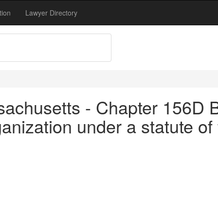
tion
Lawyer Directory
achusetts - Chapter 156D B
anization under a statute of 