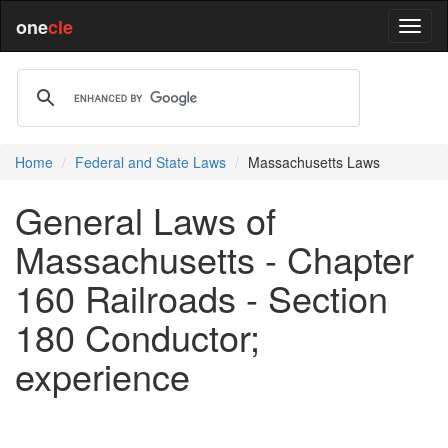
one
cle
Home
Federal and State Laws
Massachusetts Laws
General Laws of
Massachusetts - Chapter
160 Railroads - Section
180 Conductor;
experience