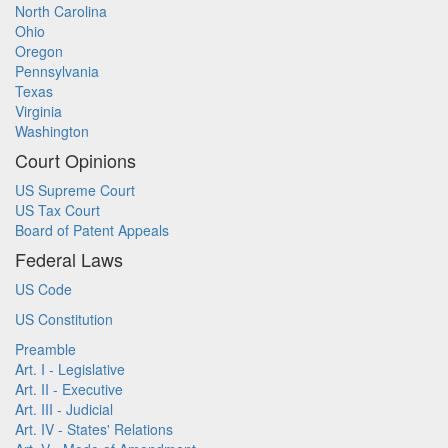
North Carolina
Ohio
Oregon
Pennsylvania
Texas
Virginia
Washington
Court Opinions
US Supreme Court
US Tax Court
Board of Patent Appeals
Federal Laws
US Code
US Constitution
Preamble
Art. I - Legislative
Art. II - Executive
Art. III - Judicial
Art. IV - States' Relations