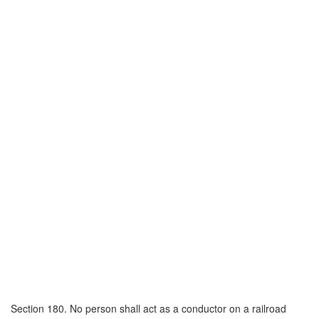
Section 180. No person shall act as a conductor on a railroad