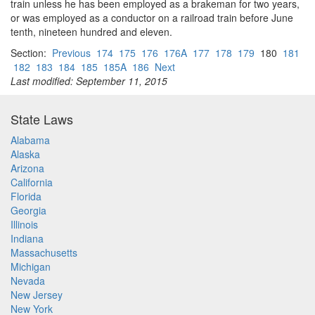
train unless he has been employed as a brakeman for two years,
or was employed as a conductor on a railroad train before June
tenth, nineteen hundred and eleven.
Section:
Previous
174
175
176
176A
177
178
179
180
181
182
183
184
185
185A
186
Next
Last modified: September 11, 2015
State Laws
Alabama
Alaska
Arizona
California
Florida
Georgia
Illinois
Indiana
Massachusetts
Michigan
Nevada
New Jersey
New York