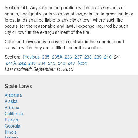
Section 241. Any railroad corporation which, by its servants or
agents, negligently, or in violation of law, sets fire to grass lands or
forest lands shall be liable to any city or town where such fire
occurs, for the reasonable and lawful expense incurred by such
city or town in the extinguishment of the fire.
Cities and towns may recover in contract in the superior court
sums to which they are entitled under this section.
Section:
Previous
235
235A
236
237
238
239
240
241
241A
242
243
244
245
246
247
Next
Last modified: September 11, 2015
State Laws
Alabama
Alaska
Arizona
California
Florida
Georgia
Illinois