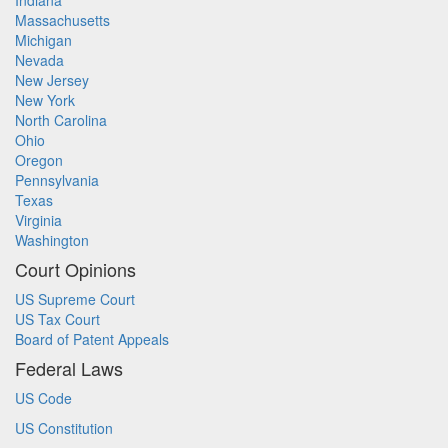
Indiana
Massachusetts
Michigan
Nevada
New Jersey
New York
North Carolina
Ohio
Oregon
Pennsylvania
Texas
Virginia
Washington
Court Opinions
US Supreme Court
US Tax Court
Board of Patent Appeals
Federal Laws
US Code
US Constitution