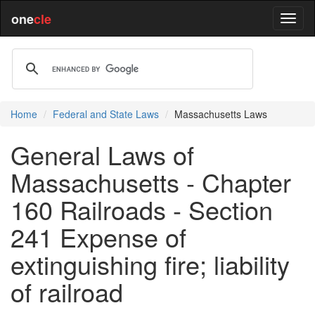
one
cle
Home
Federal and State Laws
Massachusetts Laws
General Laws of
Massachusetts - Chapter
160 Railroads - Section
241 Expense of
extinguishing fire; liability
of railroad