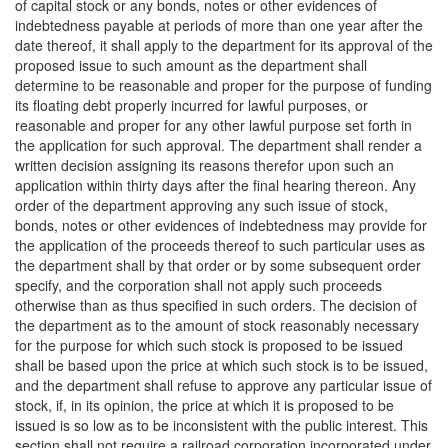
of capital stock or any bonds, notes or other evidences of
indebtedness payable at periods of more than one year after the
date thereof, it shall apply to the department for its approval of the
proposed issue to such amount as the department shall
determine to be reasonable and proper for the purpose of funding
its floating debt properly incurred for lawful purposes, or
reasonable and proper for any other lawful purpose set forth in
the application for such approval. The department shall render a
written decision assigning its reasons therefor upon such an
application within thirty days after the final hearing thereon. Any
order of the department approving any such issue of stock,
bonds, notes or other evidences of indebtedness may provide for
the application of the proceeds thereof to such particular uses as
the department shall by that order or by some subsequent order
specify, and the corporation shall not apply such proceeds
otherwise than as thus specified in such orders. The decision of
the department as to the amount of stock reasonably necessary
for the purpose for which such stock is proposed to be issued
shall be based upon the price at which such stock is to be issued,
and the department shall refuse to approve any particular issue of
stock, if, in its opinion, the price at which it is proposed to be
issued is so low as to be inconsistent with the public interest. This
section shall not require a railroad corporation incorporated under