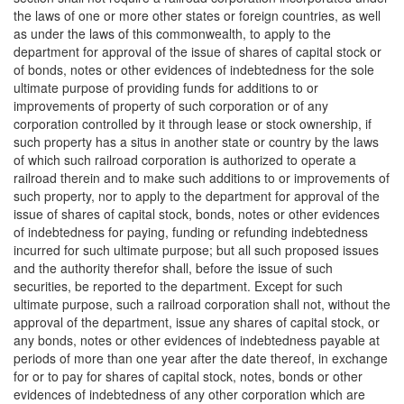
the laws of one or more other states or foreign countries, as well
as under the laws of this commonwealth, to apply to the
department for approval of the issue of shares of capital stock or
of bonds, notes or other evidences of indebtedness for the sole
ultimate purpose of providing funds for additions to or
improvements of property of such corporation or of any
corporation controlled by it through lease or stock ownership, if
such property has a situs in another state or country by the laws
of which such railroad corporation is authorized to operate a
railroad therein and to make such additions to or improvements of
such property, nor to apply to the department for approval of the
issue of shares of capital stock, bonds, notes or other evidences
of indebtedness for paying, funding or refunding indebtedness
incurred for such ultimate purpose; but all such proposed issues
and the authority therefor shall, before the issue of such
securities, be reported to the department. Except for such
ultimate purpose, such a railroad corporation shall not, without the
approval of the department, issue any shares of capital stock, or
any bonds, notes or other evidences of indebtedness payable at
periods of more than one year after the date thereof, in exchange
for or to pay for shares of capital stock, notes, bonds or other
evidences of indebtedness of any other corporation which are