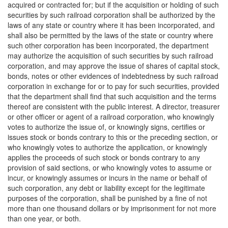
acquired or contracted for; but if the acquisition or holding of such
securities by such railroad corporation shall be authorized by the
laws of any state or country where it has been incorporated, and
shall also be permitted by the laws of the state or country where
such other corporation has been incorporated, the department
may authorize the acquisition of such securities by such railroad
corporation, and may approve the issue of shares of capital stock,
bonds, notes or other evidences of indebtedness by such railroad
corporation in exchange for or to pay for such securities, provided
that the department shall find that such acquisition and the terms
thereof are consistent with the public interest. A director, treasurer
or other officer or agent of a railroad corporation, who knowingly
votes to authorize the issue of, or knowingly signs, certifies or
issues stock or bonds contrary to this or the preceding section, or
who knowingly votes to authorize the application, or knowingly
applies the proceeds of such stock or bonds contrary to any
provision of said sections, or who knowingly votes to assume or
incur, or knowingly assumes or incurs in the name or behalf of
such corporation, any debt or liability except for the legitimate
purposes of the corporation, shall be punished by a fine of not
more than one thousand dollars or by imprisonment for not more
than one year, or both.