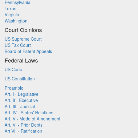
Pennsylvania
Texas
Virginia
Washington
Court Opinions
US Supreme Court
US Tax Court
Board of Patent Appeals
Federal Laws
US Code
US Constitution
Preamble
Art. I - Legislative
Art. II - Executive
Art. III - Judicial
Art. IV - States' Relations
Art. V - Mode of Amendment
Art. VI - Prior Debts
Art VII - Ratification