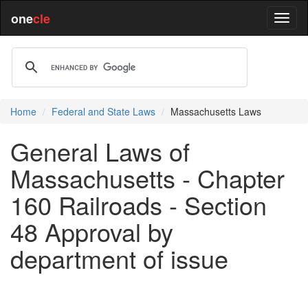
one
cle
Home
Federal and State Laws
Massachusetts Laws
General Laws of
Massachusetts - Chapter
160 Railroads - Section
48 Approval by
department of issue