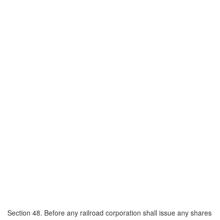
Section 48. Before any railroad corporation shall issue any shares