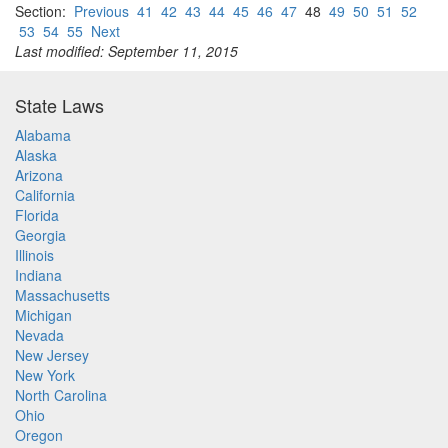
Section:
Previous
41
42
43
44
45
46
47
48
49
50
51
52
53
54
55
Next
Last modified: September 11, 2015
State Laws
Alabama
Alaska
Arizona
California
Florida
Georgia
Illinois
Indiana
Massachusetts
Michigan
Nevada
New Jersey
New York
North Carolina
Ohio
Oregon