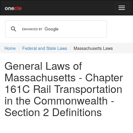
one
cle
Home
Federal and State Laws
Massachusetts Laws
General Laws of
Massachusetts - Chapter
161C Rail Transportation
in the Commonwealth -
Section 2 Definitions