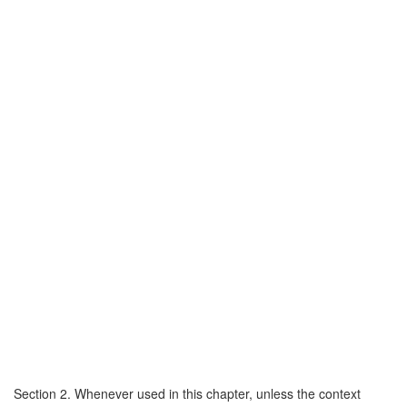
Section 2. Whenever used in this chapter, unless the context