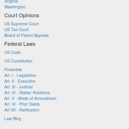
Virginia
Washington
Court Opinions
US Supreme Court
US Tax Court
Board of Patent Appeals
Federal Laws
US Code
US Constitution
Preamble
Art. I - Legislative
Art. II - Executive
Art. III - Judicial
Art. IV - States' Relations
Art. V - Mode of Amendment
Art. VI - Prior Debts
Art VII - Ratification
Law Blog