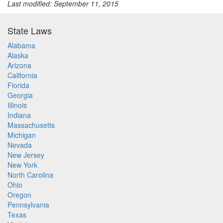
Last modified: September 11, 2015
State Laws
Alabama
Alaska
Arizona
California
Florida
Georgia
Illinois
Indiana
Massachusetts
Michigan
Nevada
New Jersey
New York
North Carolina
Ohio
Oregon
Pennsylvania
Texas