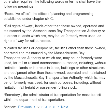
otherwise requires, the following words or terms shall have the
following meanings:—
“Executive office”, the office of planning and programming
established under chapter six C.
“Rail rights-of-way”, lands other than those owned, operated and
maintained by the Massachusetts Bay Transportation Authority or
interests in lands which are, may be, or formerly were used, as
rights-of-way for rail purposes.
“Related facilities or equipment”, facilities other than those owned,
operated and maintained by the Massachusetts Bay
Transportation Authority or which are, may be, or formerly were
used, for rail or related transportation purposes, including, without
limitation, lands or interests in lands, buildings or other structures;
and equipment other than those owned, operated and maintained
by the Massachusetts Bay Transportation Authority, which is, may
be, or formerly was used, for such purposes, including, without
limitation, rail freight or passenger rolling stock.
“Secretary”, the administrator of transportation for mass transit
within the department of transportation.
Section:
Previous
1
2
3
4
5
6
7
Next