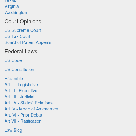
Texas
Virginia
Washington
Court Opinions
US Supreme Court
US Tax Court
Board of Patent Appeals
Federal Laws
US Code
US Constitution
Preamble
Art. I - Legislative
Art. II - Executive
Art. III - Judicial
Art. IV - States' Relations
Art. V - Mode of Amendment
Art. VI - Prior Debts
Art VII - Ratification
Law Blog