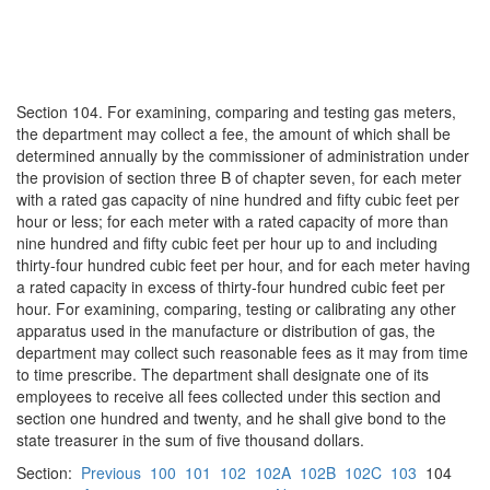
Section 104. For examining, comparing and testing gas meters,
the department may collect a fee, the amount of which shall be
determined annually by the commissioner of administration under
the provision of section three B of chapter seven, for each meter
with a rated gas capacity of nine hundred and fifty cubic feet per
hour or less; for each meter with a rated capacity of more than
nine hundred and fifty cubic feet per hour up to and including
thirty-four hundred cubic feet per hour, and for each meter having
a rated capacity in excess of thirty-four hundred cubic feet per
hour. For examining, comparing, testing or calibrating any other
apparatus used in the manufacture or distribution of gas, the
department may collect such reasonable fees as it may from time
to time prescribe. The department shall designate one of its
employees to receive all fees collected under this section and
section one hundred and twenty, and he shall give bond to the
state treasurer in the sum of five thousand dollars.
Section:
Previous
100
101
102
102A
102B
102C
103
104