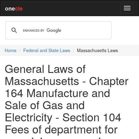
one
cle
Home
Federal and State Laws
Massachusetts Laws
General Laws of
Massachusetts - Chapter
164 Manufacture and
Sale of Gas and
Electricity - Section 104
Fees of department for