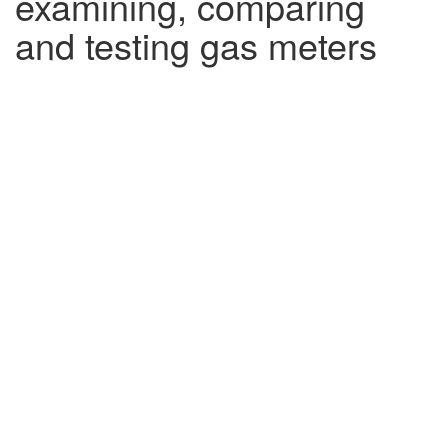
examining, comparing
and testing gas meters