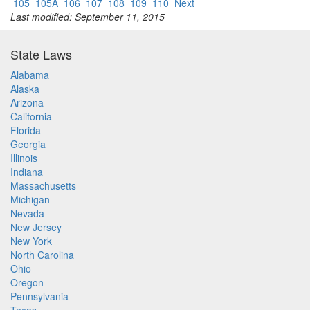
105
105A
106
107
108
109
110
Next
Last modified: September 11, 2015
State Laws
Alabama
Alaska
Arizona
California
Florida
Georgia
Illinois
Indiana
Massachusetts
Michigan
Nevada
New Jersey
New York
North Carolina
Ohio
Oregon
Pennsylvania