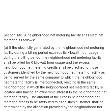
Section 140. A neighborhood net metering facility shall elect net
metering as follows:
(a) If the electricity generated by the neighborhood net metering
facility during a billing period exceeds its kilowatt-hour usage
during the billing period, the neighborhood net metering facility
shall be billed for 0 kilowatt-hour usage and the excess
neighborhood net metering credits shall be credited to those
customers identified by the neighborhood net metering facility as
being served by the same company to which the neighborhood
net metering facility is interconnected, residing in the same
neighborhood in which the neighborhood net metering facility is
located and having an ownership interest in the neighborhood net
metering facility. The amount of the excess neighborhood net
metering credits to be attributed to each such customer shall be
determined by the allocation provided by the neighborhood net