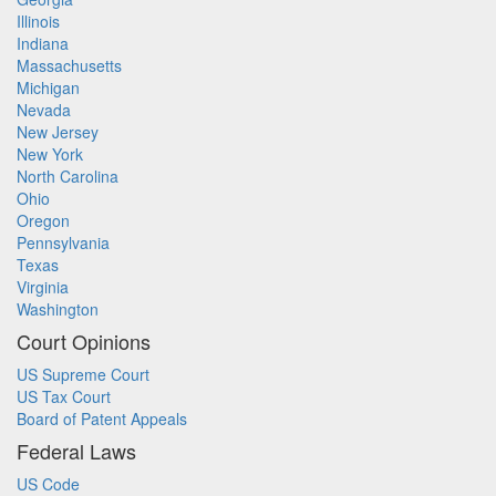
Illinois
Indiana
Massachusetts
Michigan
Nevada
New Jersey
New York
North Carolina
Ohio
Oregon
Pennsylvania
Texas
Virginia
Washington
Court Opinions
US Supreme Court
US Tax Court
Board of Patent Appeals
Federal Laws
US Code