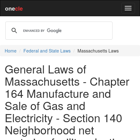
one
cle
Home
Federal and State Laws
Massachusetts Laws
General Laws of
Massachusetts - Chapter
164 Manufacture and
Sale of Gas and
Electricity - Section 140
Neighborhood net