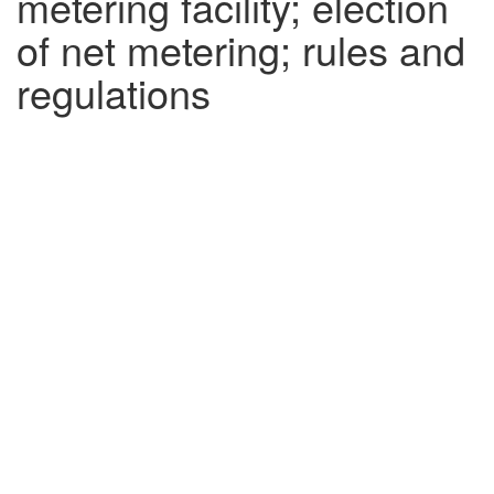
metering facility; election
of net metering; rules and
regulations