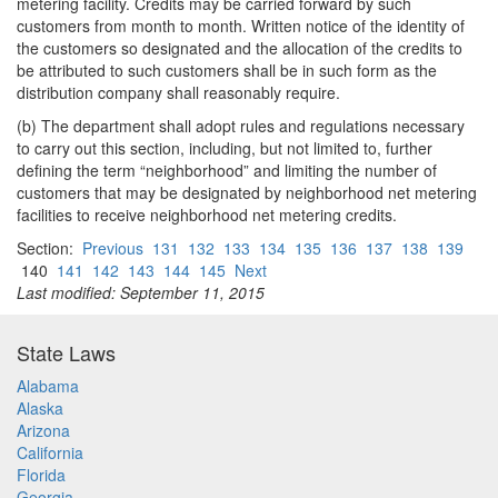
metering facility. Credits may be carried forward by such
customers from month to month. Written notice of the identity of
the customers so designated and the allocation of the credits to
be attributed to such customers shall be in such form as the
distribution company shall reasonably require.
(b) The department shall adopt rules and regulations necessary
to carry out this section, including, but not limited to, further
defining the term “neighborhood” and limiting the number of
customers that may be designated by neighborhood net metering
facilities to receive neighborhood net metering credits.
Section:
Previous
131
132
133
134
135
136
137
138
139
140
141
142
143
144
145
Next
Last modified: September 11, 2015
State Laws
Alabama
Alaska
Arizona
California
Florida
Georgia