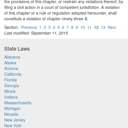
the provisions of this chapter, or restrain any violations thereof, by
filing a civil action in a court of competent jurisdiction. A violation
of this chapter or a rule or regulation adopted hereunder, shall
constitute a violation of chapter ninety-three A.
Section:
Previous
1
2
3
4
5
6
7
8
9
10
11
12
13
Next
Last modified: September 11, 2015
State Laws
Alabama
Alaska
Arizona
California
Florida
Georgia
Illinois
Indiana
Massachusetts
Michigan
Nevada
New Jersey
New York