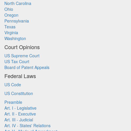
North Carolina
Ohio
Oregon
Pennsylvania
Texas
Virginia
Washington
Court Opinions
US Supreme Court
US Tax Court
Board of Patent Appeals
Federal Laws
US Code
US Constitution
Preamble
Art. I - Legislative
Art. II - Executive
Art. III - Judicial
Art. IV - States' Relations