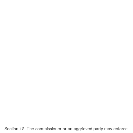
Section 12. The commissioner or an aggrieved party may enforce