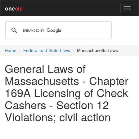
one
cle
Home
Federal and State Laws
Massachusetts Laws
General Laws of
Massachusetts - Chapter
169A Licensing of Check
Cashers - Section 12
Violations; civil action