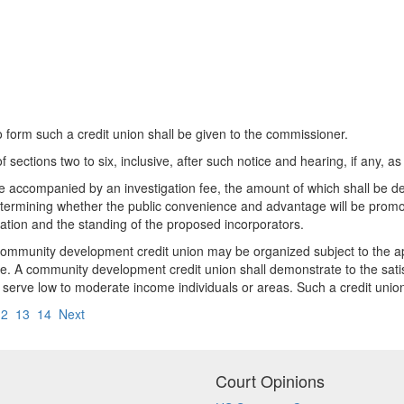
to form such a credit union shall be given to the commissioner.
f sections two to six, inclusive, after such notice and hearing, if any, 
 be accompanied by an investigation fee, the amount of which shall be 
determining whether the public convenience and advantage will be promo
ation and the standing of the proposed incorporators.
a community development credit union may be organized subject to the 
. A community development credit union shall demonstrate to the satis
ily serve low to moderate income individuals or areas. Such a credit u
12
13
14
Next
Court Opinions