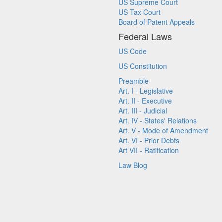
US Supreme Court
US Tax Court
Board of Patent Appeals
Federal Laws
US Code
US Constitution
Preamble
Art. I - Legislative
Art. II - Executive
Art. III - Judicial
Art. IV - States' Relations
Art. V - Mode of Amendment
Art. VI - Prior Debts
Art VII - Ratification
Law Blog