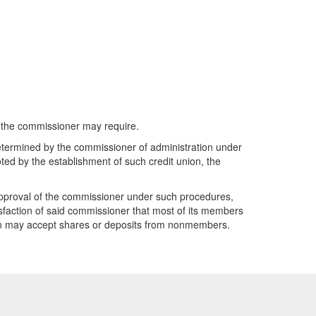
as the commissioner may require.
determined by the commissioner of administration under
ted by the establishment of such credit union, the
approval of the commissioner under such procedures,
faction of said commissioner that most of its members
nion may accept shares or deposits from nonmembers.