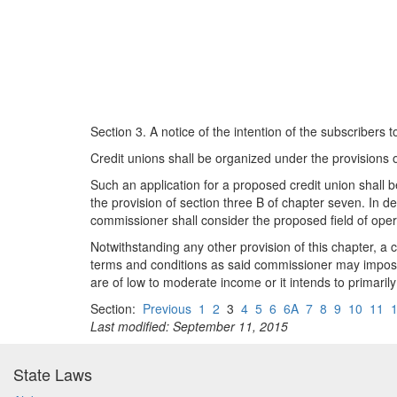
Section 3. A notice of the intention of the subscribers 
Credit unions shall be organized under the provisions o
Such an application for a proposed credit union shall
the provision of section three B of chapter seven. In 
commissioner shall consider the proposed field of oper
Notwithstanding any other provision of this chapter, 
terms and conditions as said commissioner may impose
are of low to moderate income or it intends to primar
Section:
Previous
1
2
3
4
5
6
6A
7
8
9
10
11
Last modified: September 11, 2015
State Laws