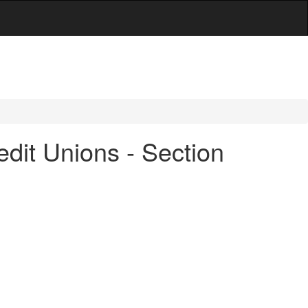
dit Unions - Section