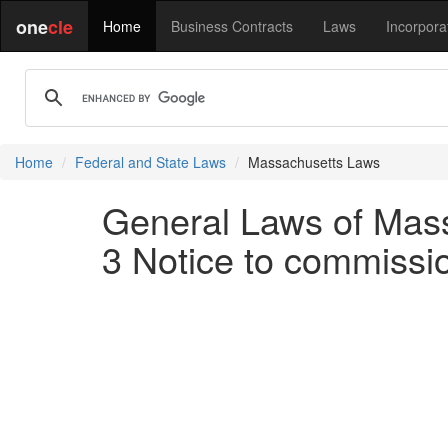
one
cle
Home
Business Contracts
Laws
Incorpora
Home
Federal and State Laws
Massachusetts Laws
General Laws of Mass
3 Notice to commissio