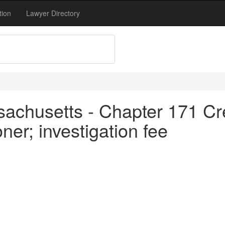
tion
Lawyer Directory
achusetts - Chapter 171 Cre
ner; investigation fee