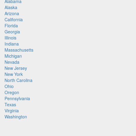
Alabama
Alaska
Arizona
California
Florida
Georgia
Illinois
Indiana
Massachusetts
Michigan
Nevada
New Jersey
New York
North Carolina
Ohio
Oregon
Pennsylvania
Texas
Virginia
Washington