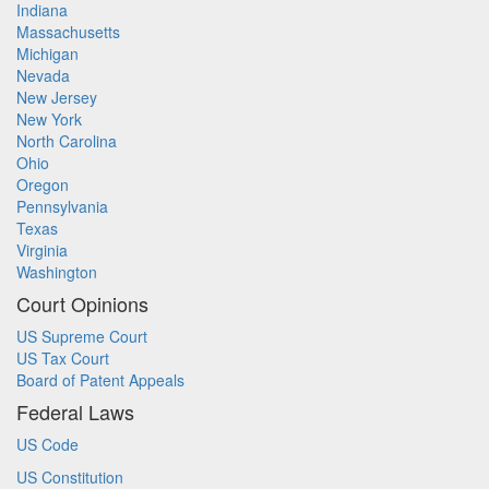
Indiana
Massachusetts
Michigan
Nevada
New Jersey
New York
North Carolina
Ohio
Oregon
Pennsylvania
Texas
Virginia
Washington
Court Opinions
US Supreme Court
US Tax Court
Board of Patent Appeals
Federal Laws
US Code
US Constitution