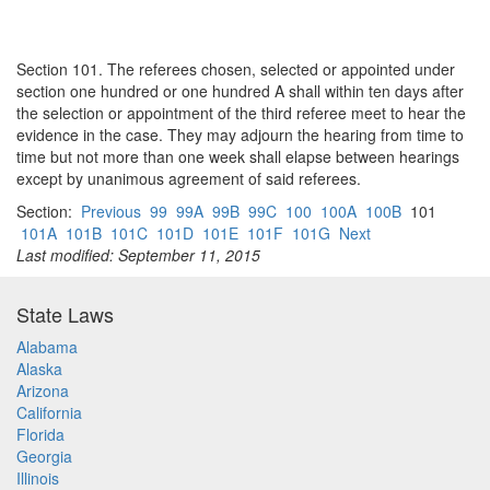
Section 101. The referees chosen, selected or appointed under
section one hundred or one hundred A shall within ten days after
the selection or appointment of the third referee meet to hear the
evidence in the case. They may adjourn the hearing from time to
time but not more than one week shall elapse between hearings
except by unanimous agreement of said referees.
Section:
Previous
99
99A
99B
99C
100
100A
100B
101
101A
101B
101C
101D
101E
101F
101G
Next
Last modified: September 11, 2015
State Laws
Alabama
Alaska
Arizona
California
Florida
Georgia
Illinois