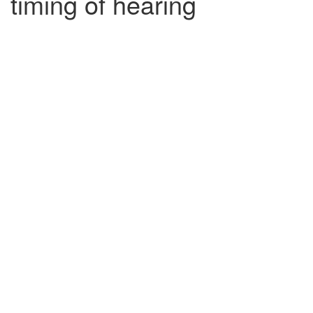
timing of hearing