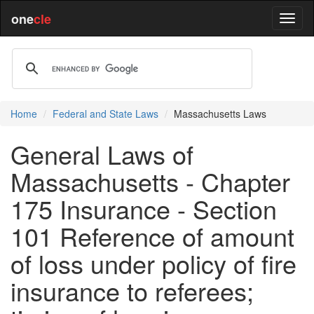
one
cle
Home
Federal and State Laws
Massachusetts Laws
General Laws of
Massachusetts - Chapter
175 Insurance - Section
101 Reference of amount
of loss under policy of fire
insurance to referees;