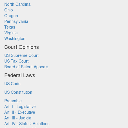
North Carolina
Ohio
Oregon
Pennsylvania
Texas
Virginia
Washington
Court Opinions
US Supreme Court
US Tax Court
Board of Patent Appeals
Federal Laws
US Code
US Constitution
Preamble
Art. I - Legislative
Art. II - Executive
Art. III - Judicial
Art. IV - States' Relations