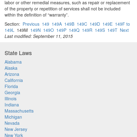
labor or other remedial measures, such as repair or replacement
of the property or repetition of services shall not be included
within the definition of “warranty”.
Section:
Previous
149
149A
149B
149C
149D
149E
149F to
149L
149M
149N
149O
149P
149Q
149R
149S
149T
Next
Last modified: September 11, 2015
State Laws
Alabama
Alaska
Arizona
California
Florida
Georgia
Illinois
Indiana
Massachusetts
Michigan
Nevada
New Jersey
New York