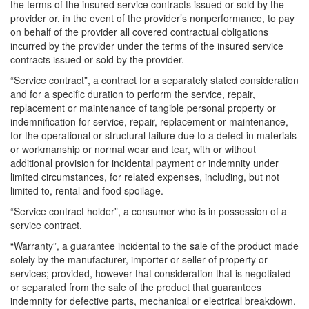
the terms of the insured service contracts issued or sold by the
provider or, in the event of the provider’s nonperformance, to pay
on behalf of the provider all covered contractual obligations
incurred by the provider under the terms of the insured service
contracts issued or sold by the provider.
“Service contract”, a contract for a separately stated consideration
and for a specific duration to perform the service, repair,
replacement or maintenance of tangible personal property or
indemnification for service, repair, replacement or maintenance,
for the operational or structural failure due to a defect in materials
or workmanship or normal wear and tear, with or without
additional provision for incidental payment or indemnity under
limited circumstances, for related expenses, including, but not
limited to, rental and food spoilage.
“Service contract holder”, a consumer who is in possession of a
service contract.
“Warranty”, a guarantee incidental to the sale of the product made
solely by the manufacturer, importer or seller of property or
services; provided, however that consideration that is negotiated
or separated from the sale of the product that guarantees
indemnity for defective parts, mechanical or electrical breakdown,