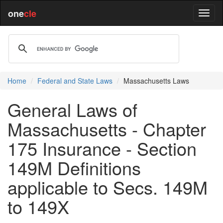
one
cle
Home
Federal and State Laws
Massachusetts Laws
General Laws of
Massachusetts - Chapter
175 Insurance - Section
149M Definitions
applicable to Secs. 149M
to 149X