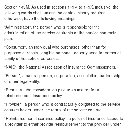
Section 149M. As used in sections 149M to 149X, inclusive, the
following words shall, unless the context clearly requires
otherwise, have the following meanings:—
“Administrator”, the person who is responsible for the
administration of the service contracts or the service contracts
plan.
“Consumer”, an individual who purchases, other than for
purposes of resale, tangible personal property used for personal,
family or household purposes.
“NAIC”, the National Association of Insurance Commissioners.
“Person”, a natural person, corporation, association, partnership
or other legal entity.
“Premium”, the consideration paid to an insurer for a
reimbursement insurance policy.
“Provider”, a person who is contractually obligated to the service
contract holder under the terms of the service contract.
“Reimbursement insurance policy”, a policy of insurance issued to
a provider to either provide reimbursement to the provider under