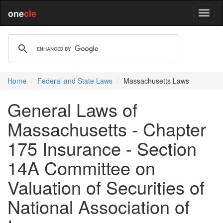
one
cle
Home
Federal and State Laws
Massachusetts Laws
General Laws of
Massachusetts - Chapter
175 Insurance - Section
14A Committee on
Valuation of Securities of
National Association of