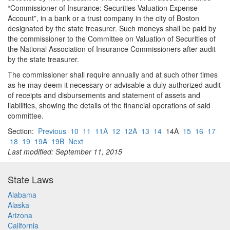
“Commissioner of Insurance: Securities Valuation Expense
Account”, in a bank or a trust company in the city of Boston
designated by the state treasurer. Such moneys shall be paid by
the commissioner to the Committee on Valuation of Securities of
the National Association of Insurance Commissioners after audit
by the state treasurer.
The commissioner shall require annually and at such other times
as he may deem it necessary or advisable a duly authorized audit
of receipts and disbursements and statement of assets and
liabilities, showing the details of the financial operations of said
committee.
Section:
Previous
10
11
11A
12
12A
13
14
14A
15
16
17
18
19
19A
19B
Next
Last modified: September 11, 2015
State Laws
Alabama
Alaska
Arizona
California