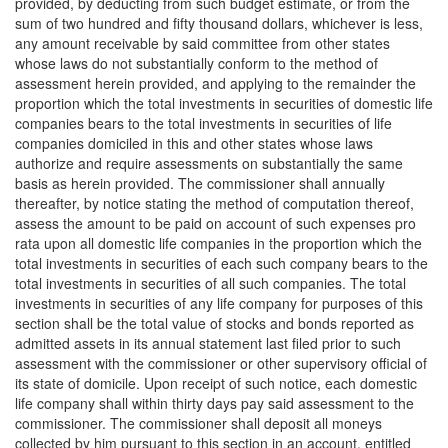
provided, by deducting from such budget estimate, or from the
sum of two hundred and fifty thousand dollars, whichever is less,
any amount receivable by said committee from other states
whose laws do not substantially conform to the method of
assessment herein provided, and applying to the remainder the
proportion which the total investments in securities of domestic life
companies bears to the total investments in securities of life
companies domiciled in this and other states whose laws
authorize and require assessments on substantially the same
basis as herein provided. The commissioner shall annually
thereafter, by notice stating the method of computation thereof,
assess the amount to be paid on account of such expenses pro
rata upon all domestic life companies in the proportion which the
total investments in securities of each such company bears to the
total investments in securities of all such companies. The total
investments in securities of any life company for purposes of this
section shall be the total value of stocks and bonds reported as
admitted assets in its annual statement last filed prior to such
assessment with the commissioner or other supervisory official of
its state of domicile. Upon receipt of such notice, each domestic
life company shall within thirty days pay said assessment to the
commissioner. The commissioner shall deposit all moneys
collected by him pursuant to this section in an account, entitled