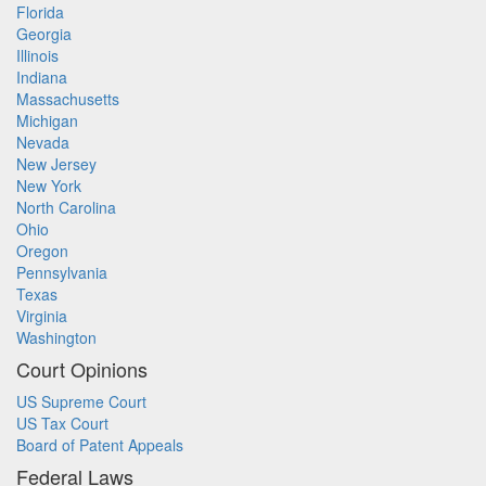
Florida
Georgia
Illinois
Indiana
Massachusetts
Michigan
Nevada
New Jersey
New York
North Carolina
Ohio
Oregon
Pennsylvania
Texas
Virginia
Washington
Court Opinions
US Supreme Court
US Tax Court
Board of Patent Appeals
Federal Laws