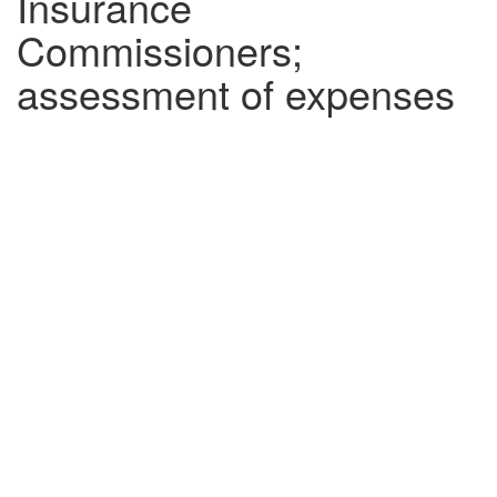
Insurance
Commissioners;
assessment of expenses