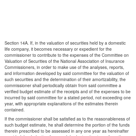
Section 14A. If, in the valuation of securities held by a domestic
life company, it becomes necessary or expedient for the
commissioner to contribute to the expenses of the Committee on
Valuation of Securities of the National Association of Insurance
Commissioners, in order to make use of the analyses, reports,
and information developed by said committee for the valuation of
such securities and the determination of their amortizability, the
commissioner shall periodically obtain from said committee a
verified budget estimate of the receipts and of the expenses to be
incurred by said committee for a stated period, not exceeding one
year, with appropriate explanations of the estimates therein
contained.
If the commissioner shall be satisfied as to the reasonableness of
such budget estimate, he shall determine the portion of the funds
therein prescribed to be assessed in any one year as hereinafter