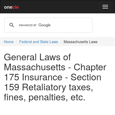
one
cle
Home
Federal and State Laws
Massachusetts Laws
General Laws of
Massachusetts - Chapter
175 Insurance - Section
159 Retaliatory taxes,
fines, penalties, etc.