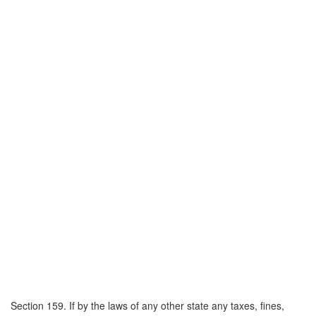
Section 159. If by the laws of any other state any taxes, fines,