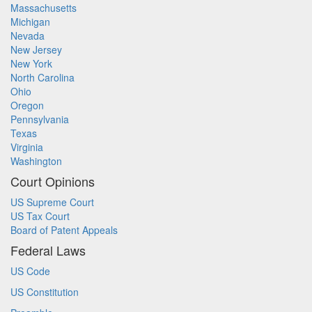
Massachusetts
Michigan
Nevada
New Jersey
New York
North Carolina
Ohio
Oregon
Pennsylvania
Texas
Virginia
Washington
Court Opinions
US Supreme Court
US Tax Court
Board of Patent Appeals
Federal Laws
US Code
US Constitution