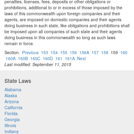
penalties, licenses, fees, deposits or other obligations or
prohibitions, additional to or in excess of those imposed by the
laws of this commonwealth upon foreign companies and their
agents, are imposed on domestic companies and their agents
doing business in such state, like obligations and prohibitions shall
be imposed upon all companies of such state and their agents
doing business in this commonwealth so long as such laws
remain in force.
Section:
Previous
153
154
155
156
156A
157
158
159
160
160A
160B
160C
160D
161
161A
Next
Last modified: September 11, 2015
State Laws
Alabama
Alaska
Arizona
California
Florida
Georgia
Illinois
Indiana