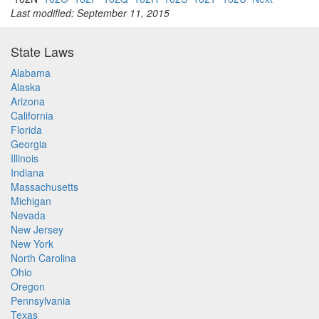
Last modified: September 11, 2015
State Laws
Alabama
Alaska
Arizona
California
Florida
Georgia
Illinois
Indiana
Massachusetts
Michigan
Nevada
New Jersey
New York
North Carolina
Ohio
Oregon
Pennsylvania
Texas