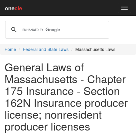
one
cle
Home
Federal and State Laws
Massachusetts Laws
General Laws of
Massachusetts - Chapter
175 Insurance - Section
162N Insurance producer
license; nonresident
producer licenses