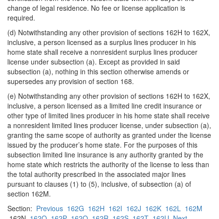
change of legal residence. No fee or license application is
required.
(d) Notwithstanding any other provision of sections 162H to 162X,
inclusive, a person licensed as a surplus lines producer in his
home state shall receive a nonresident surplus lines producer
license under subsection (a). Except as provided in said
subsection (a), nothing in this section otherwise amends or
supersedes any provision of section 168.
(e) Notwithstanding any other provision of sections 162H to 162X,
inclusive, a person licensed as a limited line credit insurance or
other type of limited lines producer in his home state shall receive
a nonresident limited lines producer license, under subsection (a),
granting the same scope of authority as granted under the license
issued by the producer’s home state. For the purposes of this
subsection limited line insurance is any authority granted by the
home state which restricts the authority of the license to less than
the total authority prescribed in the associated major lines
pursuant to clauses (1) to (5), inclusive, of subsection (a) of
section 162M.
Section:
Previous
162G
162H
162I
162J
162K
162L
162M
162N
162O
162P
162Q
162R
162S
162T
162U
Next