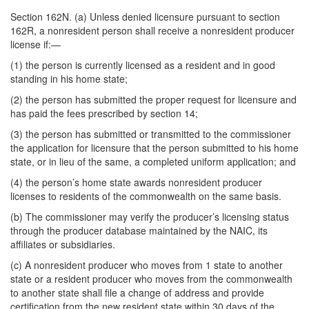
Section 162N. (a) Unless denied licensure pursuant to section
162R, a nonresident person shall receive a nonresident producer
license if:—
(1) the person is currently licensed as a resident and in good
standing in his home state;
(2) the person has submitted the proper request for licensure and
has paid the fees prescribed by section 14;
(3) the person has submitted or transmitted to the commissioner
the application for licensure that the person submitted to his home
state, or in lieu of the same, a completed uniform application; and
(4) the person’s home state awards nonresident producer
licenses to residents of the commonwealth on the same basis.
(b) The commissioner may verify the producer’s licensing status
through the producer database maintained by the NAIC, its
affiliates or subsidiaries.
(c) A nonresident producer who moves from 1 state to another
state or a resident producer who moves from the commonwealth
to another state shall file a change of address and provide
certification from the new resident state within 30 days of the