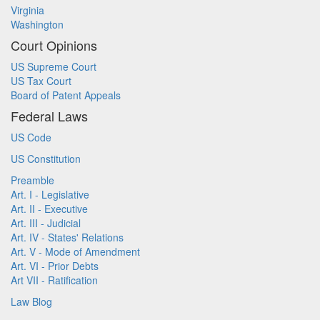
Virginia
Washington
Court Opinions
US Supreme Court
US Tax Court
Board of Patent Appeals
Federal Laws
US Code
US Constitution
Preamble
Art. I - Legislative
Art. II - Executive
Art. III - Judicial
Art. IV - States' Relations
Art. V - Mode of Amendment
Art. VI - Prior Debts
Art VII - Ratification
Law Blog