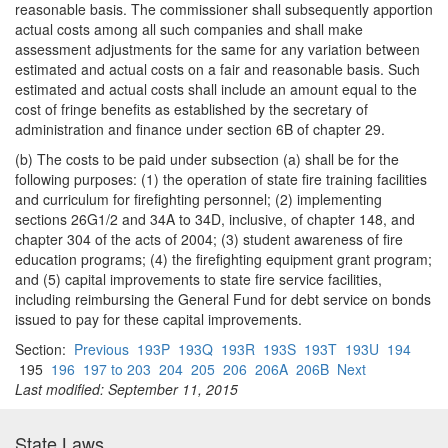
reasonable basis. The commissioner shall subsequently apportion
actual costs among all such companies and shall make
assessment adjustments for the same for any variation between
estimated and actual costs on a fair and reasonable basis. Such
estimated and actual costs shall include an amount equal to the
cost of fringe benefits as established by the secretary of
administration and finance under section 6B of chapter 29.
(b) The costs to be paid under subsection (a) shall be for the
following purposes: (1) the operation of state fire training facilities
and curriculum for firefighting personnel; (2) implementing
sections 26G1/2 and 34A to 34D, inclusive, of chapter 148, and
chapter 304 of the acts of 2004; (3) student awareness of fire
education programs; (4) the firefighting equipment grant program;
and (5) capital improvements to state fire service facilities,
including reimbursing the General Fund for debt service on bonds
issued to pay for these capital improvements.
Section:
Previous
193P
193Q
193R
193S
193T
193U
194
195
196
197 to 203
204
205
206
206A
206B
Next
Last modified: September 11, 2015
State Laws