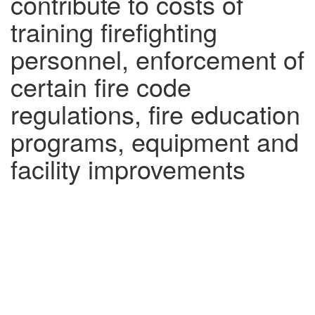
contribute to costs of
training firefighting
personnel, enforcement of
certain fire code
regulations, fire education
programs, equipment and
facility improvements