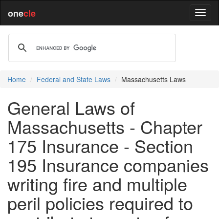
one
cle
Home
Federal and State Laws
Massachusetts Laws
General Laws of
Massachusetts - Chapter
175 Insurance - Section
195 Insurance companies
writing fire and multiple
peril policies required to