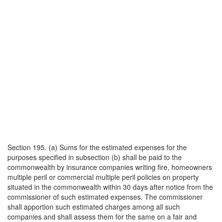
Section 195. (a) Sums for the estimated expenses for the
purposes specified in subsection (b) shall be paid to the
commonwealth by insurance companies writing fire, homeowners
multiple peril or commercial multiple peril policies on property
situated in the commonwealth within 30 days after notice from the
commissioner of such estimated expenses. The commissioner
shall apportion such estimated charges among all such
companies and shall assess them for the same on a fair and