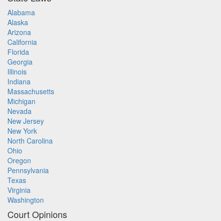
Alabama
Alaska
Arizona
California
Florida
Georgia
Illinois
Indiana
Massachusetts
Michigan
Nevada
New Jersey
New York
North Carolina
Ohio
Oregon
Pennsylvania
Texas
Virginia
Washington
Court Opinions