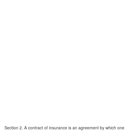
Section 2. A contract of insurance is an agreement by which one