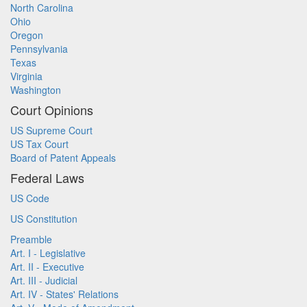
North Carolina
Ohio
Oregon
Pennsylvania
Texas
Virginia
Washington
Court Opinions
US Supreme Court
US Tax Court
Board of Patent Appeals
Federal Laws
US Code
US Constitution
Preamble
Art. I - Legislative
Art. II - Executive
Art. III - Judicial
Art. IV - States' Relations