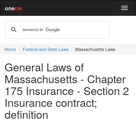
one
cle
Home
Federal and State Laws
Massachusetts Laws
General Laws of
Massachusetts - Chapter
175 Insurance - Section 2
Insurance contract;
definition