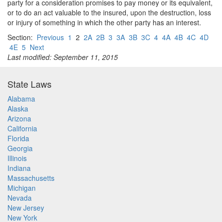
party for a consideration promises to pay money or its equivalent,
or to do an act valuable to the insured, upon the destruction, loss
or injury of something in which the other party has an interest.
Section:
Previous
1
2
2A
2B
3
3A
3B
3C
4
4A
4B
4C
4D
4E
5
Next
Last modified: September 11, 2015
State Laws
Alabama
Alaska
Arizona
California
Florida
Georgia
Illinois
Indiana
Massachusetts
Michigan
Nevada
New Jersey
New York