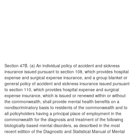
Section 47B. (a) An individual policy of accident and sickness
insurance issued pursuant to section 108, which provides hospital
expense and surgical expense insurance, and a group blanket or
general policy of accident and sickness insurance issued pursuant
to section 110, which provides hospital expense and surgical
expense insurance, which is issued or renewed within or without
the commonwealth, shall provide mental health benefits on a
nondiscriminatory basis to residents of the commonwealth and to
all policyholders having a principal place of employment in the
commonwealth for the diagnosis and treatment of the following
biologically-based mental disorders, as described in the most
recent edition of the Diagnostic and Statistical Manual of Mental