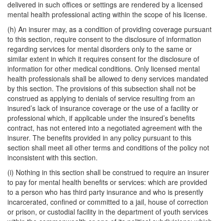
delivered in such offices or settings are rendered by a licensed
mental health professional acting within the scope of his license.
(h) An insurer may, as a condition of providing coverage pursuant
to this section, require consent to the disclosure of information
regarding services for mental disorders only to the same or
similar extent in which it requires consent for the disclosure of
information for other medical conditions. Only licensed mental
health professionals shall be allowed to deny services mandated
by this section. The provisions of this subsection shall not be
construed as applying to denials of service resulting from an
insured’s lack of insurance coverage or the use of a facility or
professional which, if applicable under the insured’s benefits
contract, has not entered into a negotiated agreement with the
insurer. The benefits provided in any policy pursuant to this
section shall meet all other terms and conditions of the policy not
inconsistent with this section.
(i) Nothing in this section shall be construed to require an insurer
to pay for mental health benefits or services: which are provided
to a person who has third party insurance and who is presently
incarcerated, confined or committed to a jail, house of correction
or prison, or custodial facility in the department of youth services