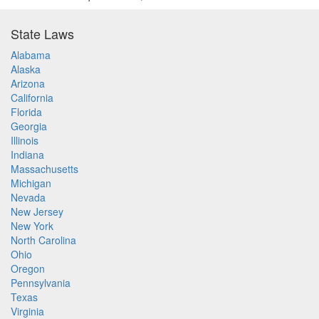
State Laws
Alabama
Alaska
Arizona
California
Florida
Georgia
Illinois
Indiana
Massachusetts
Michigan
Nevada
New Jersey
New York
North Carolina
Ohio
Oregon
Pennsylvania
Texas
Virginia