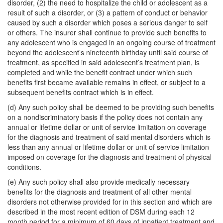
disorder, (2) the need to hospitalize the child or adolescent as a
result of such a disorder, or (3) a pattern of conduct or behavior
caused by such a disorder which poses a serious danger to self
or others. The insurer shall continue to provide such benefits to
any adolescent who is engaged in an ongoing course of treatment
beyond the adolescent’s nineteenth birthday until said course of
treatment, as specified in said adolescent’s treatment plan, is
completed and while the benefit contract under which such
benefits first became available remains in effect, or subject to a
subsequent benefits contract which is in effect.
(d) Any such policy shall be deemed to be providing such benefits
on a nondiscriminatory basis if the policy does not contain any
annual or lifetime dollar or unit of service limitation on coverage
for the diagnosis and treatment of said mental disorders which is
less than any annual or lifetime dollar or unit of service limitation
imposed on coverage for the diagnosis and treatment of physical
conditions.
(e) Any such policy shall also provide medically necessary
benefits for the diagnosis and treatment of all other mental
disorders not otherwise provided for in this section and which are
described in the most recent edition of DSM during each 12
month period for a minimum of 60 days of inpatient treatment and