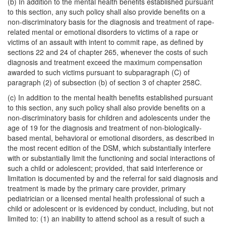
(b) In addition to the mental health benefits established pursuant
to this section, any such policy shall also provide benefits on a
non-discriminatory basis for the diagnosis and treatment of rape-
related mental or emotional disorders to victims of a rape or
victims of an assault with intent to commit rape, as defined by
sections 22 and 24 of chapter 265, whenever the costs of such
diagnosis and treatment exceed the maximum compensation
awarded to such victims pursuant to subparagraph (C) of
paragraph (2) of subsection (b) of section 3 of chapter 258C.
(c) In addition to the mental health benefits established pursuant
to this section, any such policy shall also provide benefits on a
non-discriminatory basis for children and adolescents under the
age of 19 for the diagnosis and treatment of non-biologically-
based mental, behavioral or emotional disorders, as described in
the most recent edition of the DSM, which substantially interfere
with or substantially limit the functioning and social interactions of
such a child or adolescent; provided, that said interference or
limitation is documented by and the referral for said diagnosis and
treatment is made by the primary care provider, primary
pediatrician or a licensed mental health professional of such a
child or adolescent or is evidenced by conduct, including, but not
limited to: (1) an inability to attend school as a result of such a