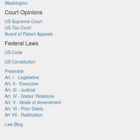
Washington
Court Opinions
US Supreme Court
US Tax Court
Board of Patent Appeals
Federal Laws
US Code
US Constitution
Preamble
Art. I - Legislative
Art. II - Executive
Art. III - Judicial
Art. IV - States' Relations
Art. V - Mode of Amendment
Art. VI - Prior Debts
Art VII - Ratification
Law Blog