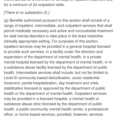
for a minimum of 24 outpatient visits.
[There is no subsection (f).]
(g) Benefits authorized pursuant to this section shall consist of a
range of inpatient, intermediate, and outpatient services that shall
permit medically necessary and active and noncustodial treatment
for said mental disorders to take place in the least restrictive
clinically appropriate setting. For purposes of this section,
inpatient services may be provided in a general hospital licensed
to provide such services, in a facility under the direction and
supervision of the department of mental health, in a private
mental hospital licensed by the department of mental health, or in
a substance abuse facility licensed by the department of public
health. Intermediate services shall include, but not be limited to,
Level III community-based detoxification, acute residential
treatment, partial hospitalization, day treatment and crisis
stabilization licensed or approved by the department of public
health or the department of mental health. Outpatient services
may be provided in a licensed hospital, a mental health or
substance abuse clinic licensed by the department of public
health, a public community mental health center, a professional
office, or home-based services, provided, however, services