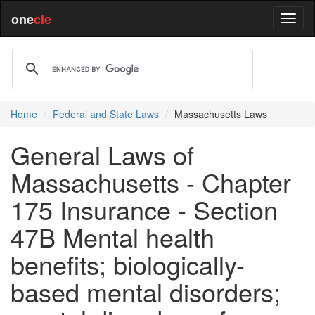
one
cle
Home
Federal and State Laws
Massachusetts Laws
General Laws of
Massachusetts - Chapter
175 Insurance - Section
47B Mental health
benefits; biologically-
based mental disorders;