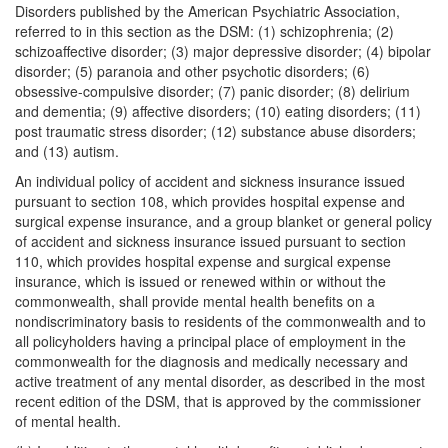
Disorders published by the American Psychiatric Association,
referred to in this section as the DSM: (1) schizophrenia; (2)
schizoaffective disorder; (3) major depressive disorder; (4) bipolar
disorder; (5) paranoia and other psychotic disorders; (6)
obsessive-compulsive disorder; (7) panic disorder; (8) delirium
and dementia; (9) affective disorders; (10) eating disorders; (11)
post traumatic stress disorder; (12) substance abuse disorders;
and (13) autism.
An individual policy of accident and sickness insurance issued
pursuant to section 108, which provides hospital expense and
surgical expense insurance, and a group blanket or general policy
of accident and sickness insurance issued pursuant to section
110, which provides hospital expense and surgical expense
insurance, which is issued or renewed within or without the
commonwealth, shall provide mental health benefits on a
nondiscriminatory basis to residents of the commonwealth and to
all policyholders having a principal place of employment in the
commonwealth for the diagnosis and medically necessary and
active treatment of any mental disorder, as described in the most
recent edition of the DSM, that is approved by the commissioner
of mental health.