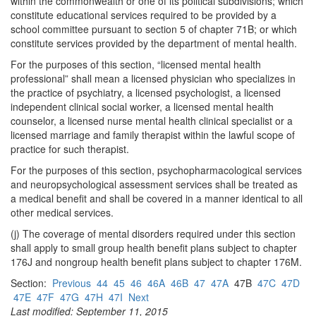
within the commonwealth or one of its political subdivisions; which
constitute educational services required to be provided by a
school committee pursuant to section 5 of chapter 71B; or which
constitute services provided by the department of mental health.
For the purposes of this section, “licensed mental health
professional” shall mean a licensed physician who specializes in
the practice of psychiatry, a licensed psychologist, a licensed
independent clinical social worker, a licensed mental health
counselor, a licensed nurse mental health clinical specialist or a
licensed marriage and family therapist within the lawful scope of
practice for such therapist.
For the purposes of this section, psychopharmacological services
and neuropsychological assessment services shall be treated as
a medical benefit and shall be covered in a manner identical to all
other medical services.
(j) The coverage of mental disorders required under this section
shall apply to small group health benefit plans subject to chapter
176J and nongroup health benefit plans subject to chapter 176M.
Section:
Previous
44
45
46
46A
46B
47
47A
47B
47C
47D
47E
47F
47G
47H
47I
Next
Last modified: September 11, 2015