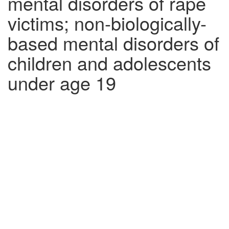
mental disorders of rape
victims; non-biologically-
based mental disorders of
children and adolescents
under age 19