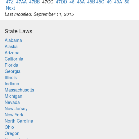
47Z
47AA
47BB
47CC
47DD
48
48A
48B 48C
49
49A
50
Next
Last modified: September 11, 2015
State Laws
Alabama
Alaska
Arizona
California
Florida
Georgia
Illinois
Indiana
Massachusetts
Michigan
Nevada
New Jersey
New York
North Carolina
Ohio
Oregon