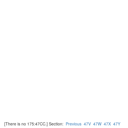
[There is no 175:47CC.] Section:
Previous
47V
47W
47X
47Y