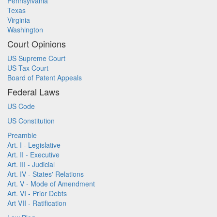
Pennsylvania
Texas
Virginia
Washington
Court Opinions
US Supreme Court
US Tax Court
Board of Patent Appeals
Federal Laws
US Code
US Constitution
Preamble
Art. I - Legislative
Art. II - Executive
Art. III - Judicial
Art. IV - States' Relations
Art. V - Mode of Amendment
Art. VI - Prior Debts
Art VII - Ratification