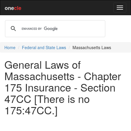
one
cle
Home
Federal and State Laws
Massachusetts Laws
General Laws of
Massachusetts - Chapter
175 Insurance - Section
47CC [There is no
175:47CC.]