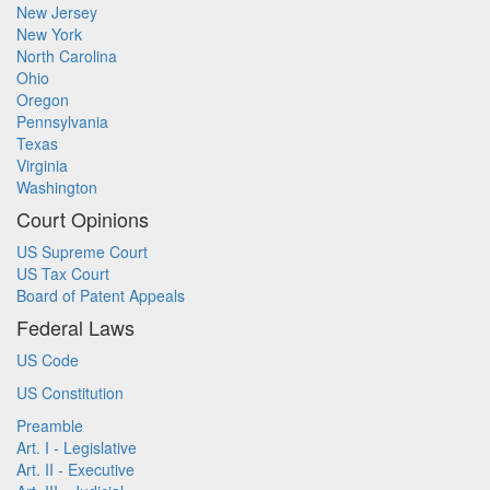
New Jersey
New York
North Carolina
Ohio
Oregon
Pennsylvania
Texas
Virginia
Washington
Court Opinions
US Supreme Court
US Tax Court
Board of Patent Appeals
Federal Laws
US Code
US Constitution
Preamble
Art. I - Legislative
Art. II - Executive