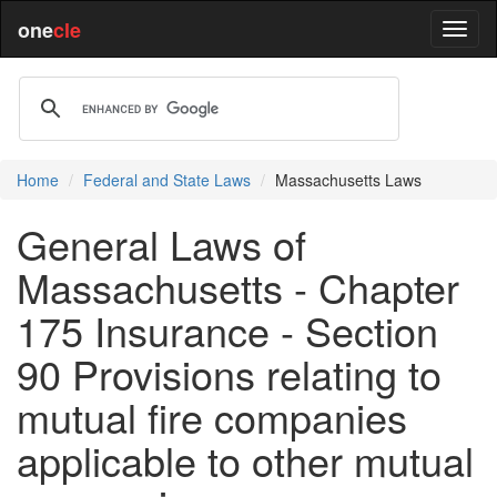
one
cle
Home
Federal and State Laws
Massachusetts Laws
General Laws of
Massachusetts - Chapter
175 Insurance - Section
90 Provisions relating to
mutual fire companies
applicable to other mutual