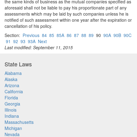
the same kinds of business as the mutual companies specified as
aforesaid shall not be liable to pay his proportionate part of any
assessments which may be laid by such companies unless he is
notified of such assessment within one year after the expiration or
cancellation of his policy.
Section:
Previous
84
85
85A
86
87
88
89
90
90A
90B
90C
91
92
93
93A
Next
Last modified: September 11, 2015
State Laws
Alabama
Alaska
Arizona
California
Florida
Georgia
Illinois
Indiana
Massachusetts
Michigan
Nevada