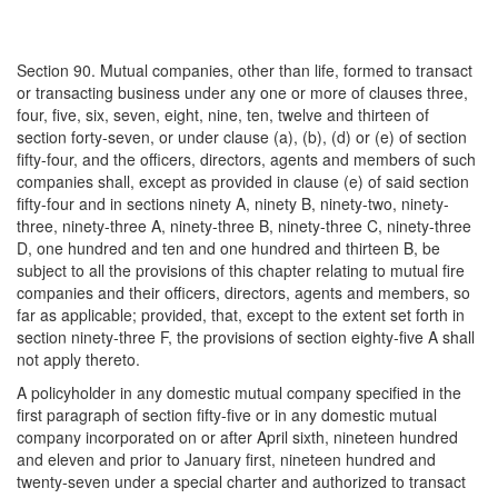
Section 90. Mutual companies, other than life, formed to transact
or transacting business under any one or more of clauses three,
four, five, six, seven, eight, nine, ten, twelve and thirteen of
section forty-seven, or under clause (a), (b), (d) or (e) of section
fifty-four, and the officers, directors, agents and members of such
companies shall, except as provided in clause (e) of said section
fifty-four and in sections ninety A, ninety B, ninety-two, ninety-
three, ninety-three A, ninety-three B, ninety-three C, ninety-three
D, one hundred and ten and one hundred and thirteen B, be
subject to all the provisions of this chapter relating to mutual fire
companies and their officers, directors, agents and members, so
far as applicable; provided, that, except to the extent set forth in
section ninety-three F, the provisions of section eighty-five A shall
not apply thereto.
A policyholder in any domestic mutual company specified in the
first paragraph of section fifty-five or in any domestic mutual
company incorporated on or after April sixth, nineteen hundred
and eleven and prior to January first, nineteen hundred and
twenty-seven under a special charter and authorized to transact