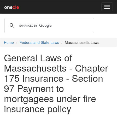
one
cle
Home
Federal and State Laws
Massachusetts Laws
General Laws of
Massachusetts - Chapter
175 Insurance - Section
97 Payment to
mortgagees under fire
insurance policy