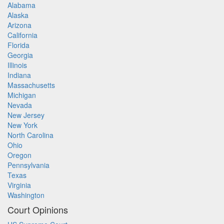
Alabama
Alaska
Arizona
California
Florida
Georgia
Illinois
Indiana
Massachusetts
Michigan
Nevada
New Jersey
New York
North Carolina
Ohio
Oregon
Pennsylvania
Texas
Virginia
Washington
Court Opinions