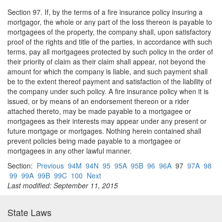
Section 97. If, by the terms of a fire insurance policy insuring a
mortgagor, the whole or any part of the loss thereon is payable to
mortgagees of the property, the company shall, upon satisfactory
proof of the rights and title of the parties, in accordance with such
terms, pay all mortgagees protected by such policy in the order of
their priority of claim as their claim shall appear, not beyond the
amount for which the company is liable, and such payment shall
be to the extent thereof payment and satisfaction of the liability of
the company under such policy. A fire insurance policy when it is
issued, or by means of an endorsement thereon or a rider
attached thereto, may be made payable to a mortgagee or
mortgagees as their interests may appear under any present or
future mortgage or mortgages. Nothing herein contained shall
prevent policies being made payable to a mortgagee or
mortgagees in any other lawful manner.
Section:
Previous
94M
94N
95
95A
95B
96
96A
97
97A
98
99
99A
99B
99C
100
Next
Last modified: September 11, 2015
State Laws