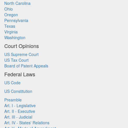
North Carolina
Ohio
Oregon
Pennsylvania
Texas
Virginia
Washington
Court Opinions
US Supreme Court
US Tax Court
Board of Patent Appeals
Federal Laws
US Code
US Constitution
Preamble
Art. I - Legislative
Art. II - Executive
Art. III - Judicial
Art. IV - States' Relations