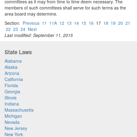
committees as it may from time to time deem necessary. The
members of such committees shall serve for such terms as the
area board may determine.
Section:
Previous
11
11A
12
13
14
15
16
17
18
19
20
21
22
23
24
Next
Last modified: September 11, 2015
State Laws
Alabama
Alaska
Arizona
California
Florida
Georgia
Illinois
Indiana
Massachusetts
Michigan
Nevada
New Jersey
New York