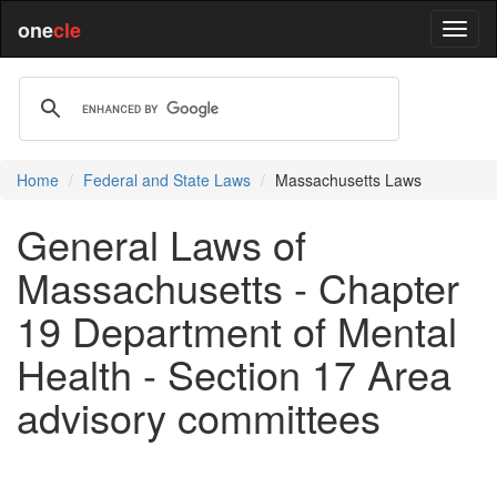
one
cle
Home
Federal and State Laws
Massachusetts Laws
General Laws of
Massachusetts - Chapter
19 Department of Mental
Health - Section 17 Area
advisory committees