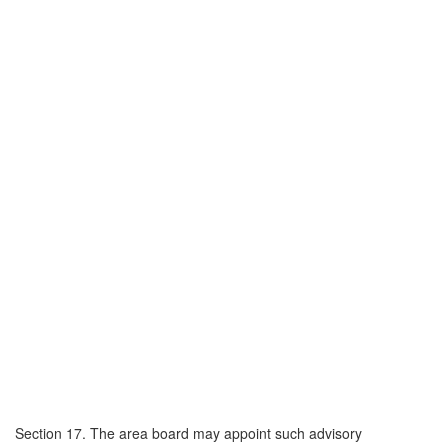
Section 17. The area board may appoint such advisory