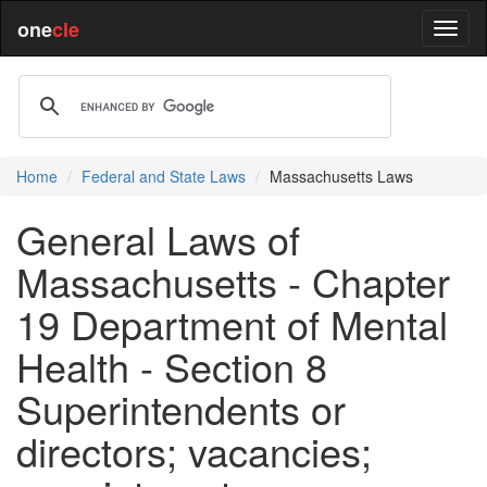
one
cle
Home
Federal and State Laws
Massachusetts Laws
General Laws of
Massachusetts - Chapter
19 Department of Mental
Health - Section 8
Superintendents or
directors; vacancies;