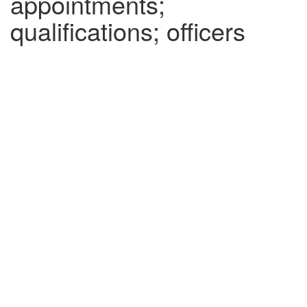
appointments;
qualifications; officers