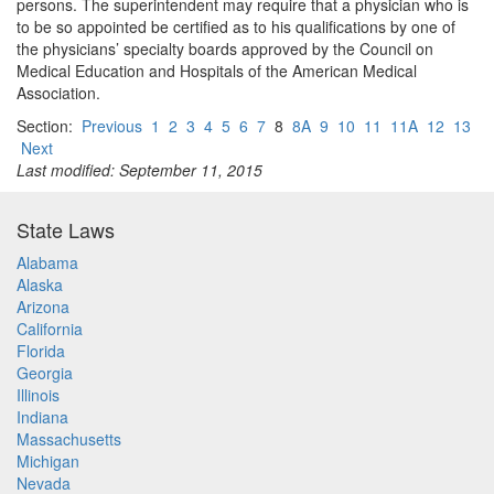
persons. The superintendent may require that a physician who is
to be so appointed be certified as to his qualifications by one of
the physicians’ specialty boards approved by the Council on
Medical Education and Hospitals of the American Medical
Association.
Section:
Previous
1
2
3
4
5
6
7
8
8A
9
10
11
11A
12
13
Next
Last modified: September 11, 2015
State Laws
Alabama
Alaska
Arizona
California
Florida
Georgia
Illinois
Indiana
Massachusetts
Michigan
Nevada