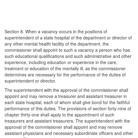
Section 8. When a vacancy occurs in the positions of
superintendent of a state hospital of the department or director of
any other mental health facility of the department, the
commissioner shall appoint to such a vacancy a person who has
such educational qualifications and such administrative and other
experience, including education or experience in the care,
treatment or education of the mentally ill, as the commissioner
determines are necessary for the performance of the duties of
superintendent or director.
The superintendent with the approval of the commissioner shall
appoint and may remove a treasurer and assistant treasurer in
each state hospital, each of whom shall give bond for the faithful
performance of this duties. The provisions of section forty-nine of
chapter thirty-one shall apply to the appointment of such
treasurers and assistant treasurers. The superintendent with the
approval of the commissioner shall appoint and may remove
assistant physicians and necessary subordinate officers and other