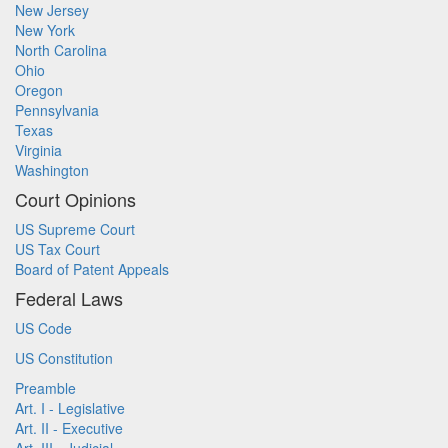
New Jersey
New York
North Carolina
Ohio
Oregon
Pennsylvania
Texas
Virginia
Washington
Court Opinions
US Supreme Court
US Tax Court
Board of Patent Appeals
Federal Laws
US Code
US Constitution
Preamble
Art. I - Legislative
Art. II - Executive