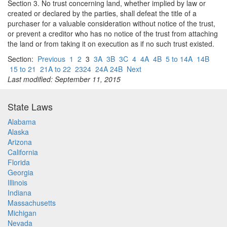
Section 3. No trust concerning land, whether implied by law or
created or declared by the parties, shall defeat the title of a
purchaser for a valuable consideration without notice of the trust,
or prevent a creditor who has no notice of the trust from attaching
the land or from taking it on execution as if no such trust existed.
Section:
Previous
1
2
3
3A
3B
3C
4
4A
4B
5 to 14A
14B
15 to 21
21A to 22
2324
24A 24B
Next
Last modified: September 11, 2015
State Laws
Alabama
Alaska
Arizona
California
Florida
Georgia
Illinois
Indiana
Massachusetts
Michigan
Nevada