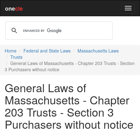
one
cle
Home
Federal and State Laws
Massachusetts Laws
Trusts
General Laws of Massachusetts - Chapter 203 Trusts - Section
3 Purchasers without notice
General Laws of
Massachusetts - Chapter
203 Trusts - Section 3
Purchasers without notice