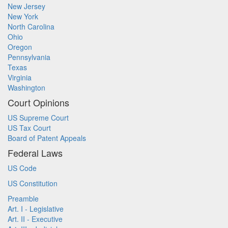
New Jersey
New York
North Carolina
Ohio
Oregon
Pennsylvania
Texas
Virginia
Washington
Court Opinions
US Supreme Court
US Tax Court
Board of Patent Appeals
Federal Laws
US Code
US Constitution
Preamble
Art. I - Legislative
Art. II - Executive