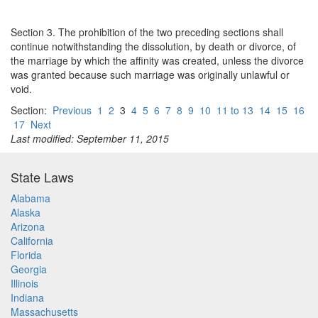
Section 3. The prohibition of the two preceding sections shall
continue notwithstanding the dissolution, by death or divorce, of
the marriage by which the affinity was created, unless the divorce
was granted because such marriage was originally unlawful or
void.
Section:
Previous
1
2
3
4
5
6
7
8
9
10
11 to 13
14
15
16
17
Next
Last modified: September 11, 2015
State Laws
Alabama
Alaska
Arizona
California
Florida
Georgia
Illinois
Indiana
Massachusetts