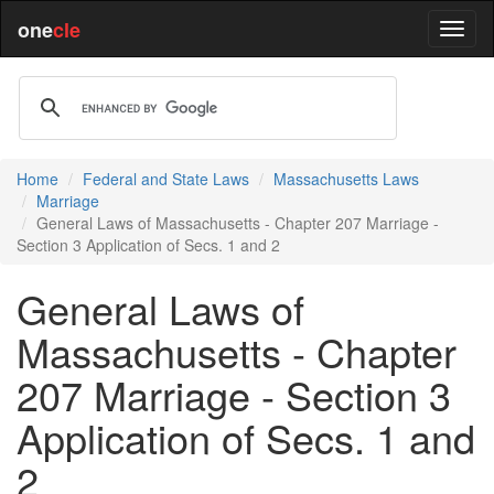
one
cle
Home
Federal and State Laws
Massachusetts Laws
Marriage
General Laws of Massachusetts - Chapter 207 Marriage -
Section 3 Application of Secs. 1 and 2
General Laws of
Massachusetts - Chapter
207 Marriage - Section 3
Application of Secs. 1 and
2