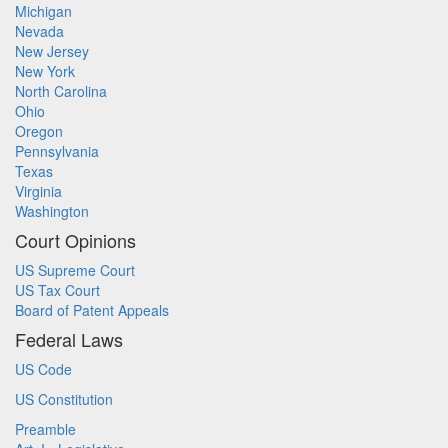
Michigan
Nevada
New Jersey
New York
North Carolina
Ohio
Oregon
Pennsylvania
Texas
Virginia
Washington
Court Opinions
US Supreme Court
US Tax Court
Board of Patent Appeals
Federal Laws
US Code
US Constitution
Preamble