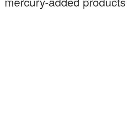
mercury-added products