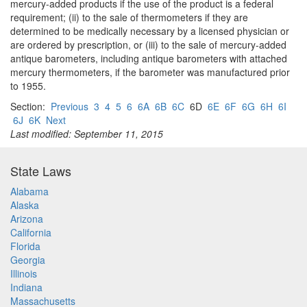
mercury-added products if the use of the product is a federal
requirement; (ii) to the sale of thermometers if they are
determined to be medically necessary by a licensed physician or
are ordered by prescription, or (iii) to the sale of mercury-added
antique barometers, including antique barometers with attached
mercury thermometers, if the barometer was manufactured prior
to 1955.
Section:
Previous
3
4
5
6
6A
6B
6C
6D
6E
6F
6G
6H
6I
6J
6K
Next
Last modified: September 11, 2015
State Laws
Alabama
Alaska
Arizona
California
Florida
Georgia
Illinois
Indiana
Massachusetts