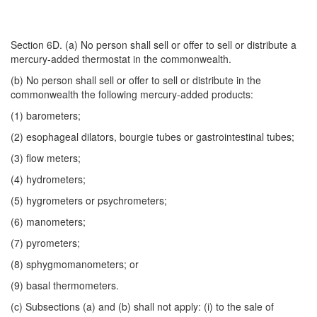
Section 6D. (a) No person shall sell or offer to sell or distribute a
mercury-added thermostat in the commonwealth.
(b) No person shall sell or offer to sell or distribute in the
commonwealth the following mercury-added products:
(1) barometers;
(2) esophageal dilators, bourgie tubes or gastrointestinal tubes;
(3) flow meters;
(4) hydrometers;
(5) hygrometers or psychrometers;
(6) manometers;
(7) pyrometers;
(8) sphygmomanometers; or
(9) basal thermometers.
(c) Subsections (a) and (b) shall not apply: (i) to the sale of