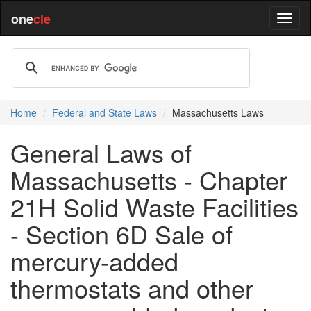
one
cle
Home
Federal and State Laws
Massachusetts Laws
General Laws of
Massachusetts - Chapter
21H Solid Waste Facilities
- Section 6D Sale of
mercury-added
thermostats and other