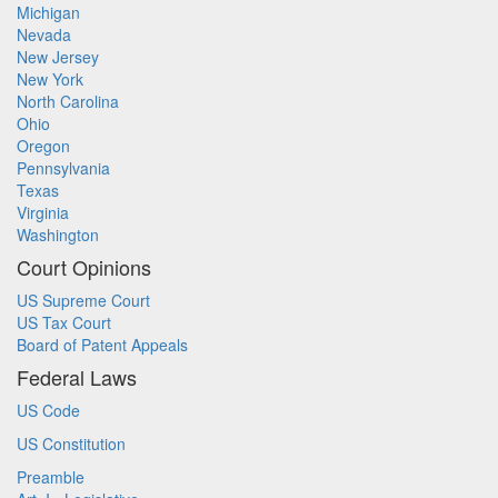
Michigan
Nevada
New Jersey
New York
North Carolina
Ohio
Oregon
Pennsylvania
Texas
Virginia
Washington
Court Opinions
US Supreme Court
US Tax Court
Board of Patent Appeals
Federal Laws
US Code
US Constitution
Preamble