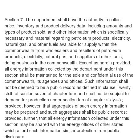
Section 7. The department shall have the authority to collect
price, inventory and product delivery data, including amounts and
types of product sold, and other information which is specifically
necessary and material regarding petroleum products, electricity,
natural gas, and other fuels available for supply within the
commonwealth from wholesalers and resellers of petroleum
products, electricity, natural gas, and suppliers of other fuels,
doing business in the commonwealth. Except as herein provided,
all energy information collected by the department under this
section shall be maintained for the sole and confidential use of the
commonwealth, its agencies and offices. Such information shall
not be deemed to be a public record as defined in clause Twenty-
sixth of section seven of chapter four and shall not be subject to
demand for production under section ten of chapter sixty-six;
provided, however, that aggregates of such energy information
may be prepared and such aggregates shall be public records;
provided, further, that all energy information collected under this
section may be shared with the energy offices of other states
which afford such information similar protection from public
disclosure.