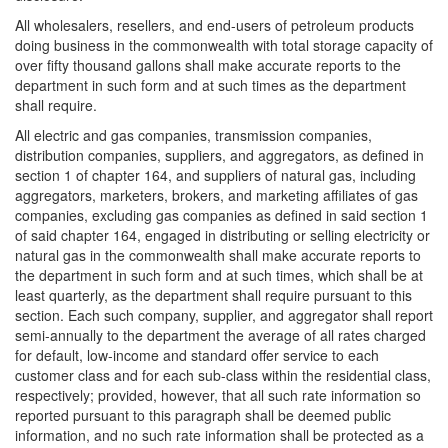
All wholesalers, resellers, and end-users of petroleum products
doing business in the commonwealth with total storage capacity of
over fifty thousand gallons shall make accurate reports to the
department in such form and at such times as the department
shall require.
All electric and gas companies, transmission companies,
distribution companies, suppliers, and aggregators, as defined in
section 1 of chapter 164, and suppliers of natural gas, including
aggregators, marketers, brokers, and marketing affiliates of gas
companies, excluding gas companies as defined in said section 1
of said chapter 164, engaged in distributing or selling electricity or
natural gas in the commonwealth shall make accurate reports to
the department in such form and at such times, which shall be at
least quarterly, as the department shall require pursuant to this
section. Each such company, supplier, and aggregator shall report
semi-annually to the department the average of all rates charged
for default, low-income and standard offer service to each
customer class and for each sub-class within the residential class,
respectively; provided, however, that all such rate information so
reported pursuant to this paragraph shall be deemed public
information, and no such rate information shall be protected as a