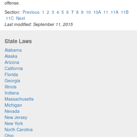
offense.
Section:
Previous
1
2
3
4
5
6
7
8
9
10
10A
11
11A
11B
11C
Next
Last modified: September 11, 2015
State Laws
Alabama
Alaska
Arizona
California
Florida
Georgia
Illinois
Indiana
Massachusetts
Michigan
Nevada
New Jersey
New York
North Carolina
Ohio