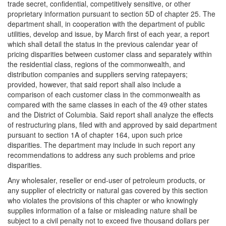
trade secret, confidential, competitively sensitive, or other
proprietary information pursuant to section 5D of chapter 25. The
department shall, in cooperation with the department of public
utilities, develop and issue, by March first of each year, a report
which shall detail the status in the previous calendar year of
pricing disparities between customer class and separately within
the residential class, regions of the commonwealth, and
distribution companies and suppliers serving ratepayers;
provided, however, that said report shall also include a
comparison of each customer class in the commonwealth as
compared with the same classes in each of the 49 other states
and the District of Columbia. Said report shall analyze the effects
of restructuring plans, filed with and approved by said department
pursuant to section 1A of chapter 164, upon such price
disparities. The department may include in such report any
recommendations to address any such problems and price
disparities.
Any wholesaler, reseller or end-user of petroleum products, or
any supplier of electricity or natural gas covered by this section
who violates the provisions of this chapter or who knowingly
supplies information of a false or misleading nature shall be
subject to a civil penalty not to exceed five thousand dollars per