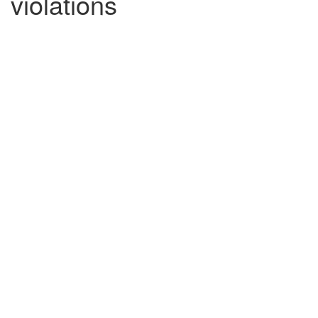
violations