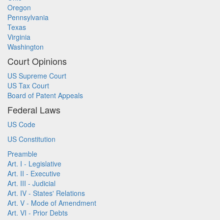
Oregon
Pennsylvania
Texas
Virginia
Washington
Court Opinions
US Supreme Court
US Tax Court
Board of Patent Appeals
Federal Laws
US Code
US Constitution
Preamble
Art. I - Legislative
Art. II - Executive
Art. III - Judicial
Art. IV - States' Relations
Art. V - Mode of Amendment
Art. VI - Prior Debts