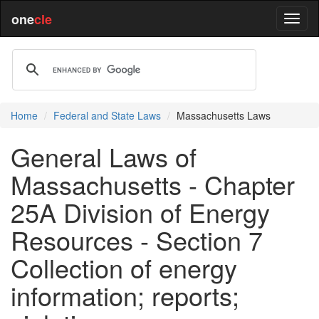
one
cle
Home
Federal and State Laws
Massachusetts Laws
General Laws of
Massachusetts - Chapter
25A Division of Energy
Resources - Section 7
Collection of energy
information; reports;