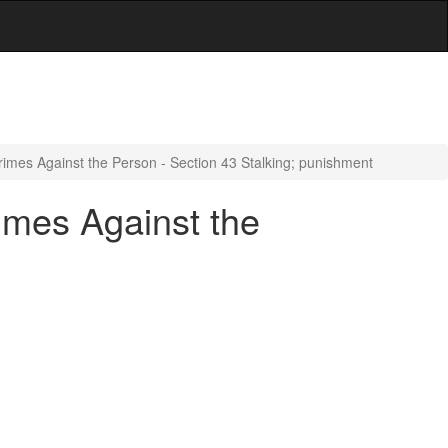
imes Against the Person - Section 43 Stalking; punishment
imes Against the