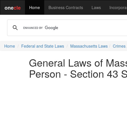
one
cle
Home
Business Contracts
Laws
Incorpora
Home
Federal and State Laws
Massachusetts Laws
Crimes 
General Laws of Mass
Person - Section 43 S