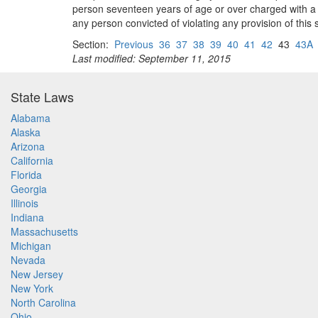
person seventeen years of age or over charged with a vi
any person convicted of violating any provision of this 
Section:
Previous
36
37
38
39
40
41
42
43
43A
Last modified: September 11, 2015
State Laws
Alabama
Alaska
Arizona
California
Florida
Georgia
Illinois
Indiana
Massachusetts
Michigan
Nevada
New Jersey
New York
North Carolina
Ohio