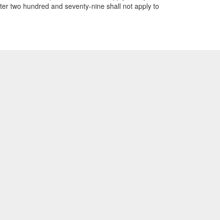
pter two hundred and seventy-nine shall not apply to