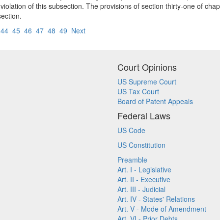
olation of this subsection. The provisions of section thirty-one of cha
section.
44
45
46
47
48
49
Next
Court Opinions
US Supreme Court
US Tax Court
Board of Patent Appeals
Federal Laws
US Code
US Constitution
Preamble
Art. I - Legislative
Art. II - Executive
Art. III - Judicial
Art. IV - States' Relations
Art. V - Mode of Amendment
Art. VI - Prior Debts