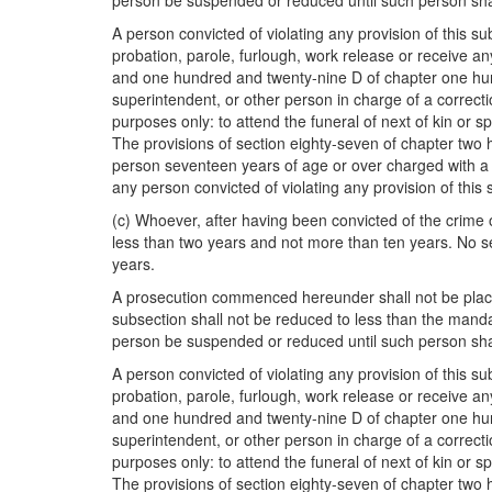
person be suspended or reduced until such person sha
A person convicted of violating any provision of this s
probation, parole, furlough, work release or receive 
and one hundred and twenty-nine D of chapter one hun
superintendent, or other person in charge of a correction
purposes only: to attend the funeral of next of kin or spo
The provisions of section eighty-seven of chapter two h
person seventeen years of age or over charged with a vi
any person convicted of violating any provision of this 
(c) Whoever, after having been convicted of the crime 
less than two years and not more than ten years. No s
years.
A prosecution commenced hereunder shall not be placed 
subsection shall not be reduced to less than the man
person be suspended or reduced until such person sha
A person convicted of violating any provision of this s
probation, parole, furlough, work release or receive 
and one hundred and twenty-nine D of chapter one hun
superintendent, or other person in charge of a correction
purposes only: to attend the funeral of next of kin or spo
The provisions of section eighty-seven of chapter two h