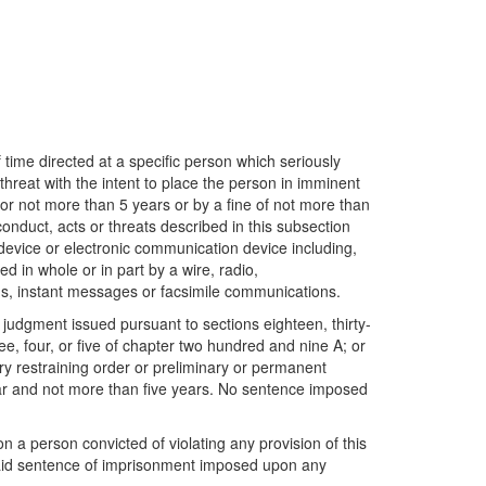
 time directed at a specific person which seriously
hreat with the intent to place the person in imminent
 for not more than 5 years or by a fine of not more than
nduct, acts or threats described in this subsection
 device or electronic communication device including,
ed in whole or in part by a wire, radio,
ions, instant messages or facsimile communications.
 judgment issued pursuant to sections eighteen, thirty-
ee, four, or five of chapter two hundred and nine A; or
ary restraining order or preliminary or permanent
 year and not more than five years. No sentence imposed
a person convicted of violating any provision of this
said sentence of imprisonment imposed upon any