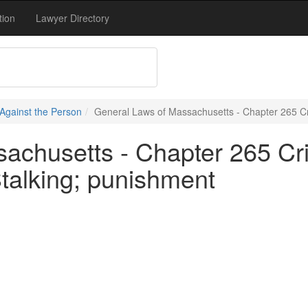
tion
Lawyer Directory
Against the Person
General Laws of Massachusetts - Chapter 265 Cr
achusetts - Chapter 265 Cr
talking; punishment