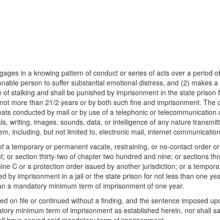
ngages in a knowing pattern of conduct or series of acts over a period of
ble person to suffer substantial emotional distress, and (2) makes a t
rime of stalking and shall be punished by imprisonment in the state prison
 not more than 21/2 years or by both such fine and imprisonment. The co
threats conducted by mail or by use of a telephonic or telecommunication
als, writing, images, sounds, data, or intelligence of any nature transmitt
em, including, but not limited to, electronic mail, internet communicat
of a temporary or permanent vacate, restraining, or no-contact order or
t; or section thirty-two of chapter two hundred and nine; or sections thr
ine C or a protection order issued by another jurisdiction; or a tempor
hed by imprisonment in a jail or the state prison for not less than one
 than a mandatory minimum term of imprisonment of one year.
on file or continued without a finding, and the sentence imposed upon 
datory minimum term of imprisonment as established herein, nor shall 