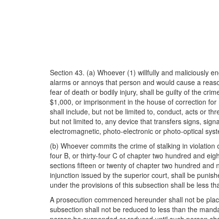
Section 43. (a) Whoever (1) willfully and maliciously e
alarms or annoys that person and would cause a reasona
fear of death or bodily injury, shall be guilty of the c
$1,000, or imprisonment in the house of correction for
shall include, but not be limited to, conduct, acts or 
but not limited to, any device that transfers signs, sign
electromagnetic, photo-electronic or photo-optical syst
(b) Whoever commits the crime of stalking in violation 
four B, or thirty-four C of chapter two hundred and eigh
sections fifteen or twenty of chapter two hundred and n
injunction issued by the superior court, shall be punis
under the provisions of this subsection shall be less
A prosecution commenced hereunder shall not be placed 
subsection shall not be reduced to less than the man