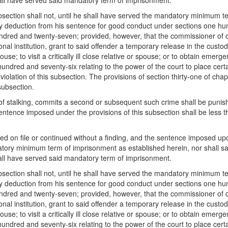
ll have served said mandatory term of imprisonment.
ubsection shall not, until he shall have served the mandatory minimum te
any deduction from his sentence for good conduct under sections one 
dred and twenty-seven; provided, however, that the commissioner of 
al institution, grant to said offender a temporary release in the custody 
use; to visit a critically ill close relative or spouse; or to obtain emerg
undred and seventy-six relating to the power of the court to place certa
olation of this subsection. The provisions of section thirty-one of cha
subsection.
of stalking, commits a second or subsequent such crime shall be punished
entence imposed under the provisions of this subsection shall be les
on file or continued without a finding, and the sentence imposed upon 
datory minimum term of imprisonment as established herein, nor shall 
ll have served said mandatory term of imprisonment.
ubsection shall not, until he shall have served the mandatory minimum te
any deduction from his sentence for good conduct under sections one 
dred and twenty-seven; provided, however, that the commissioner of 
al institution, grant to said offender a temporary release in the custody 
use; to visit a critically ill close relative or spouse; or to obtain emerg
undred and seventy-six relating to the power of the court to place certa