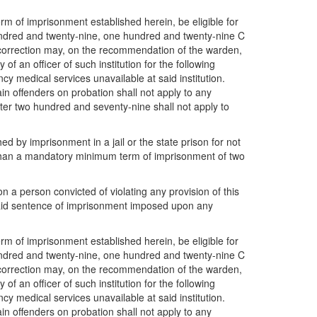
rm of imprisonment established herein, be eligible for
hundred and twenty-nine, one hundred and twenty-nine C
correction may, on the recommendation of the warden,
of an officer of such institution for the following
ency medical services unavailable at said institution.
in offenders on probation shall not apply to any
pter two hundred and seventy-nine shall not apply to
 by imprisonment in a jail or the state prison for not
s than a mandatory minimum term of imprisonment of two
a person convicted of violating any provision of this
said sentence of imprisonment imposed upon any
rm of imprisonment established herein, be eligible for
hundred and twenty-nine, one hundred and twenty-nine C
correction may, on the recommendation of the warden,
of an officer of such institution for the following
ency medical services unavailable at said institution.
in offenders on probation shall not apply to any