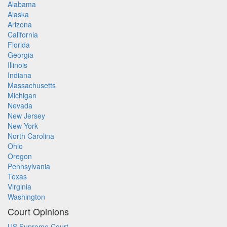
Alabama
Alaska
Arizona
California
Florida
Georgia
Illinois
Indiana
Massachusetts
Michigan
Nevada
New Jersey
New York
North Carolina
Ohio
Oregon
Pennsylvania
Texas
Virginia
Washington
Court Opinions
US Supreme Court