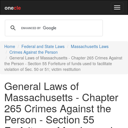
one
cle
Home
Federal and State Laws
Massachusetts Laws
Crimes Against the Person
General Laws of Massachusetts - Chapter 265 Crimes Against
the Person - Section 55 Forfeiture of funds used to facilitate
violation of Sec. 50 or 51; victim restitution
General Laws of
Massachusetts - Chapter
265 Crimes Against the
Person - Section 55