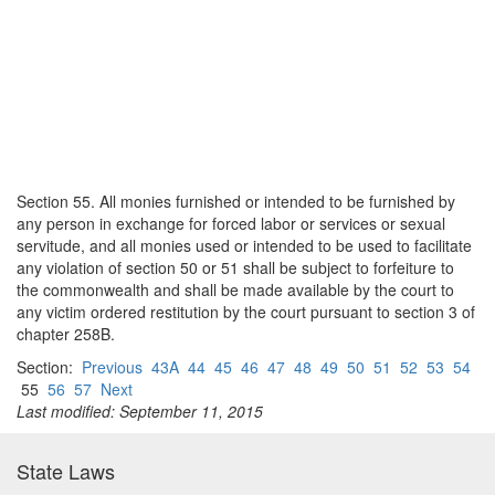
Section 55. All monies furnished or intended to be furnished by
any person in exchange for forced labor or services or sexual
servitude, and all monies used or intended to be used to facilitate
any violation of section 50 or 51 shall be subject to forfeiture to
the commonwealth and shall be made available by the court to
any victim ordered restitution by the court pursuant to section 3 of
chapter 258B.
Section:
Previous
43A
44
45
46
47
48
49
50
51
52
53
54
55
56
57
Next
Last modified: September 11, 2015
State Laws