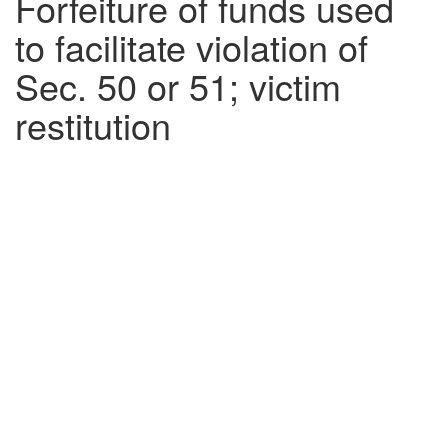
Forfeiture of funds used
to facilitate violation of
Sec. 50 or 51; victim
restitution