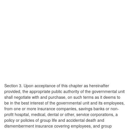
Section 3. Upon acceptance of this chapter as hereinafter
provided, the appropriate public authority of the governmental unit
shall negotiate with and purchase, on such terms as it deems to
be in the best interest of the governmental unit and its employees,
from one or more insurance companies, savings banks or non-
profit hospital, medical, dental or other, service corporations, a
policy or policies of group life and accidental death and
dismemberment insurance covering employees, and group