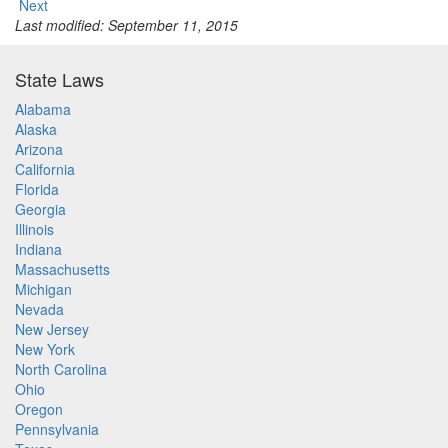
Next
Last modified: September 11, 2015
State Laws
Alabama
Alaska
Arizona
California
Florida
Georgia
Illinois
Indiana
Massachusetts
Michigan
Nevada
New Jersey
New York
North Carolina
Ohio
Oregon
Pennsylvania