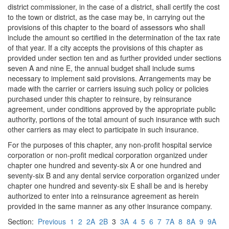
district commissioner, in the case of a district, shall certify the cost
to the town or district, as the case may be, in carrying out the
provisions of this chapter to the board of assessors who shall
include the amount so certified in the determination of the tax rate
of that year. If a city accepts the provisions of this chapter as
provided under section ten and as further provided under sections
seven A and nine E, the annual budget shall include sums
necessary to implement said provisions. Arrangements may be
made with the carrier or carriers issuing such policy or policies
purchased under this chapter to reinsure, by reinsurance
agreement, under conditions approved by the appropriate public
authority, portions of the total amount of such insurance with such
other carriers as may elect to participate in such insurance.
For the purposes of this chapter, any non-profit hospital service
corporation or non-profit medical corporation organized under
chapter one hundred and seventy-six A or one hundred and
seventy-six B and any dental service corporation organized under
chapter one hundred and seventy-six E shall be and is hereby
authorized to enter into a reinsurance agreement as herein
provided in the same manner as any other insurance company.
Section:
Previous
1
2
2A
2B
3
3A
4
5
6
7
7A
8
8A
9
9A