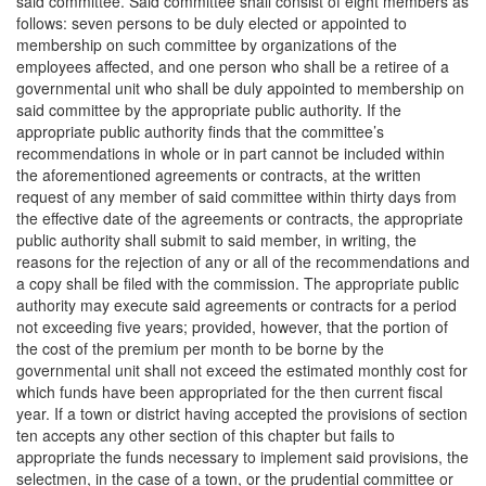
said committee. Said committee shall consist of eight members as
follows: seven persons to be duly elected or appointed to
membership on such committee by organizations of the
employees affected, and one person who shall be a retiree of a
governmental unit who shall be duly appointed to membership on
said committee by the appropriate public authority. If the
appropriate public authority finds that the committee’s
recommendations in whole or in part cannot be included within
the aforementioned agreements or contracts, at the written
request of any member of said committee within thirty days from
the effective date of the agreements or contracts, the appropriate
public authority shall submit to said member, in writing, the
reasons for the rejection of any or all of the recommendations and
a copy shall be filed with the commission. The appropriate public
authority may execute said agreements or contracts for a period
not exceeding five years; provided, however, that the portion of
the cost of the premium per month to be borne by the
governmental unit shall not exceed the estimated monthly cost for
which funds have been appropriated for the then current fiscal
year. If a town or district having accepted the provisions of section
ten accepts any other section of this chapter but fails to
appropriate the funds necessary to implement said provisions, the
selectmen, in the case of a town, or the prudential committee or