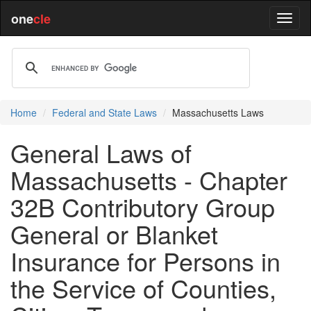
one
cle
Home
Federal and State Laws
Massachusetts Laws
General Laws of
Massachusetts - Chapter
32B Contributory Group
General or Blanket
Insurance for Persons in
the Service of Counties,