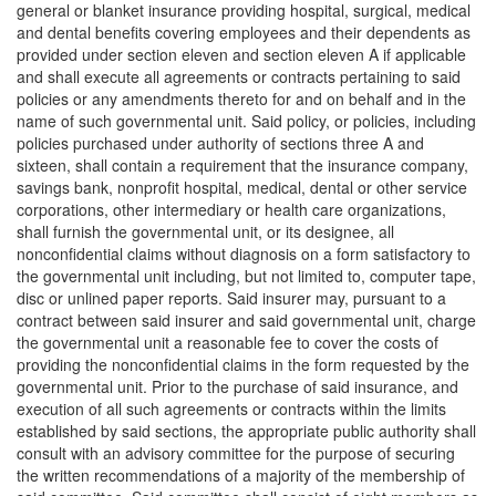
general or blanket insurance providing hospital, surgical, medical
and dental benefits covering employees and their dependents as
provided under section eleven and section eleven A if applicable
and shall execute all agreements or contracts pertaining to said
policies or any amendments thereto for and on behalf and in the
name of such governmental unit. Said policy, or policies, including
policies purchased under authority of sections three A and
sixteen, shall contain a requirement that the insurance company,
savings bank, nonprofit hospital, medical, dental or other service
corporations, other intermediary or health care organizations,
shall furnish the governmental unit, or its designee, all
nonconfidential claims without diagnosis on a form satisfactory to
the governmental unit including, but not limited to, computer tape,
disc or unlined paper reports. Said insurer may, pursuant to a
contract between said insurer and said governmental unit, charge
the governmental unit a reasonable fee to cover the costs of
providing the nonconfidential claims in the form requested by the
governmental unit. Prior to the purchase of said insurance, and
execution of all such agreements or contracts within the limits
established by said sections, the appropriate public authority shall
consult with an advisory committee for the purpose of securing
the written recommendations of a majority of the membership of