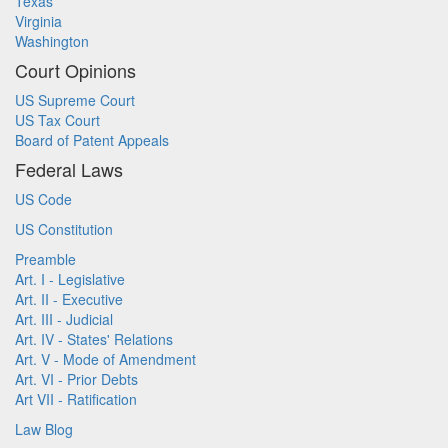
Texas
Virginia
Washington
Court Opinions
US Supreme Court
US Tax Court
Board of Patent Appeals
Federal Laws
US Code
US Constitution
Preamble
Art. I - Legislative
Art. II - Executive
Art. III - Judicial
Art. IV - States' Relations
Art. V - Mode of Amendment
Art. VI - Prior Debts
Art VII - Ratification
Law Blog