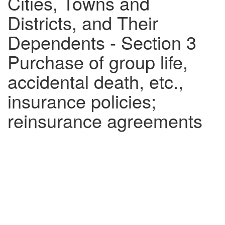
Cities, Towns and
Districts, and Their
Dependents - Section 3
Purchase of group life,
accidental death, etc.,
insurance policies;
reinsurance agreements