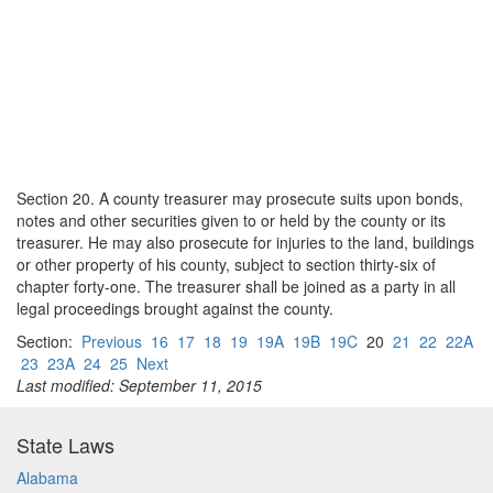
Section 20. A county treasurer may prosecute suits upon bonds,
notes and other securities given to or held by the county or its
treasurer. He may also prosecute for injuries to the land, buildings
or other property of his county, subject to section thirty-six of
chapter forty-one. The treasurer shall be joined as a party in all
legal proceedings brought against the county.
Section:
Previous
16
17
18
19
19A
19B
19C
20
21
22
22A
23
23A
24
25
Next
Last modified: September 11, 2015
State Laws
Alabama