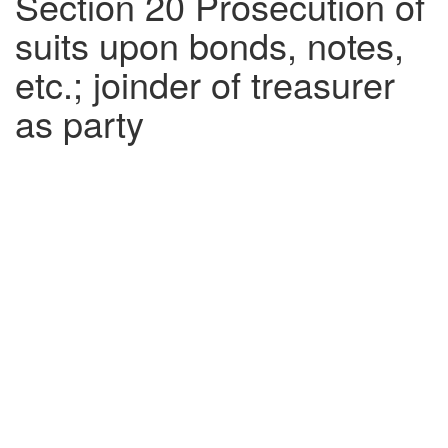
Section 20 Prosecution of
suits upon bonds, notes,
etc.; joinder of treasurer
as party