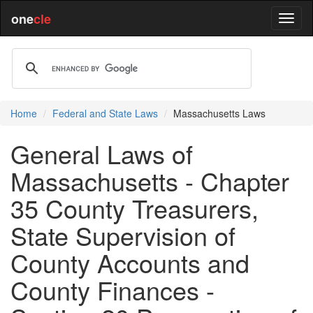
one
cle
Home
Federal and State Laws
Massachusetts Laws
General Laws of
Massachusetts - Chapter
35 County Treasurers,
State Supervision of
County Accounts and
County Finances -