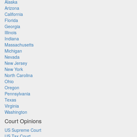
Alaska
Arizona
California
Florida
Georgia
Illinois
Indiana
Massachusetts
Michigan
Nevada
New Jersey
New York
North Carolina
Ohio
Oregon
Pennsylvania
Texas
Virginia
Washington
Court Opinions
US Supreme Court
US Tax Court