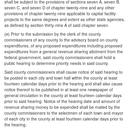
shall be subject to the provisions of sections seven A, seven B,
seven C, and seven D of chapter twenty-nine and any other
provisions of chapter twenty-nine applicable to capital facility
projects to the same degrees and extent as other state agencies,
as defined by section thirty-nine A of said chapter seven.
(
e
) Prior to the submission by the clerk of the county
commissioners of any county to the advisory board on county
expenditures, of any proposed expenditures including proposed
expenditures from a general revenue sharing allotment from the
federal government, said county commissioners shall hold a
public hearing to determine priority needs in said county.
Said county commissioners shall cause notice of said hearing to
be posted in each city and town hall within the county at least
fourteen calendar days prior to the hearing and shall also cause
notice thereof to be published in at least one newspaper of
general circulation in the county at least fourteen calendar days
prior to said hearing. Notice of the hearing date and amount of
revenue sharing money to be expended shall be mailed by the
county commissioners to the selectmen of each town and mayor
of each city in the county at least fourteen calendar days prior to
the hearing.