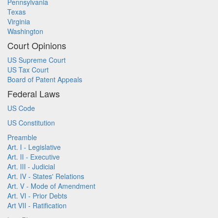
Pennsylvania
Texas
Virginia
Washington
Court Opinions
US Supreme Court
US Tax Court
Board of Patent Appeals
Federal Laws
US Code
US Constitution
Preamble
Art. I - Legislative
Art. II - Executive
Art. III - Judicial
Art. IV - States' Relations
Art. V - Mode of Amendment
Art. VI - Prior Debts
Art VII - Ratification