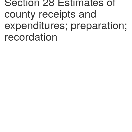
Section 28 Estimates of
county receipts and
expenditures; preparation;
recordation