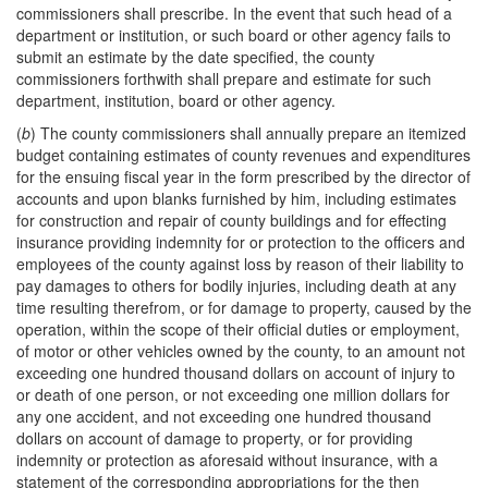
commissioners shall prescribe. In the event that such head of a
department or institution, or such board or other agency fails to
submit an estimate by the date specified, the county
commissioners forthwith shall prepare and estimate for such
department, institution, board or other agency.
(
b
) The county commissioners shall annually prepare an itemized
budget containing estimates of county revenues and expenditures
for the ensuing fiscal year in the form prescribed by the director of
accounts and upon blanks furnished by him, including estimates
for construction and repair of county buildings and for effecting
insurance providing indemnity for or protection to the officers and
employees of the county against loss by reason of their liability to
pay damages to others for bodily injuries, including death at any
time resulting therefrom, or for damage to property, caused by the
operation, within the scope of their official duties or employment,
of motor or other vehicles owned by the county, to an amount not
exceeding one hundred thousand dollars on account of injury to
or death of one person, or not exceeding one million dollars for
any one accident, and not exceeding one hundred thousand
dollars on account of damage to property, or for providing
indemnity or protection as aforesaid without insurance, with a
statement of the corresponding appropriations for the then