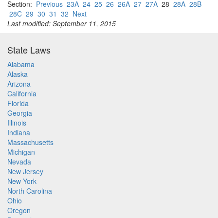
Section:
Previous
23A
24
25
26
26A
27
27A
28
28A
28B
28C
29
30
31
32
Next
Last modified: September 11, 2015
State Laws
Alabama
Alaska
Arizona
California
Florida
Georgia
Illinois
Indiana
Massachusetts
Michigan
Nevada
New Jersey
New York
North Carolina
Ohio
Oregon