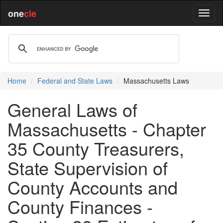
one
cle
Home
Federal and State Laws
Massachusetts Laws
General Laws of
Massachusetts - Chapter
35 County Treasurers,
State Supervision of
County Accounts and
County Finances -