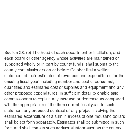
Section 28. (
a
) The head of each department or institution, and
each board or other agency whose activities are maintained or
supported wholly or in part by county funds, shall submit to the
county commissioners on or before October first a written
statement of their estimates of revenues and expenditures for the
ensuing fiscal year, including number and cost of personnel,
quantities and estimated cost of supplies and equipment and any
other proposed expenditures, in sufficient detail to enable said
commissioners to explain any increase or decrease as compared
with the appropriation of the then current fiscal year. In such
statement any proposed contract or any project involving the
estimated expenditure of a sum in excess of one thousand dollars
shall be set forth separately. Estimates shall be submitted in such
form and shall contain such additional information as the county