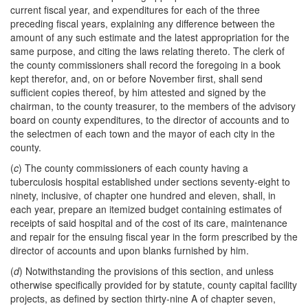
current fiscal year, and expenditures for each of the three
preceding fiscal years, explaining any difference between the
amount of any such estimate and the latest appropriation for the
same purpose, and citing the laws relating thereto. The clerk of
the county commissioners shall record the foregoing in a book
kept therefor, and, on or before November first, shall send
sufficient copies thereof, by him attested and signed by the
chairman, to the county treasurer, to the members of the advisory
board on county expenditures, to the director of accounts and to
the selectmen of each town and the mayor of each city in the
county.
(
c
) The county commissioners of each county having a
tuberculosis hospital established under sections seventy-eight to
ninety, inclusive, of chapter one hundred and eleven, shall, in
each year, prepare an itemized budget containing estimates of
receipts of said hospital and of the cost of its care, maintenance
and repair for the ensuing fiscal year in the form prescribed by the
director of accounts and upon blanks furnished by him.
(
d
) Notwithstanding the provisions of this section, and unless
otherwise specifically provided for by statute, county capital facility
projects, as defined by section thirty-nine A of chapter seven,