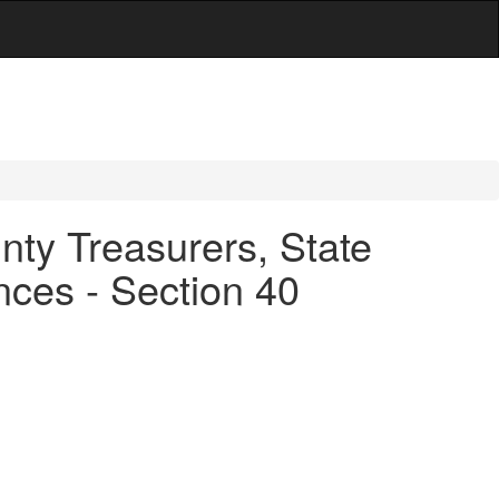
ty Treasurers, State
ces - Section 40