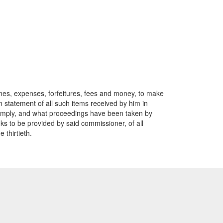
 fines, expenses, forfeitures, fees and money, to make
rn statement of all such items received by him in
 comply, and what proceedings have been taken by
nks to be provided by said commissioner, of all
 thirtieth.