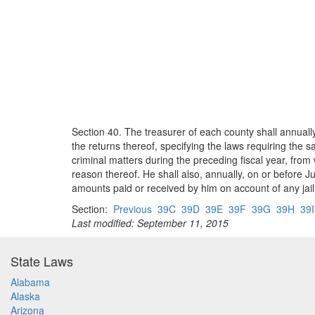
Section 40. The treasurer of each county shall annually
the returns thereof, specifying the laws requiring the s
criminal matters during the preceding fiscal year, fro
reason thereof. He shall also, annually, on or before J
amounts paid or received by him on account of any jail o
Section:
Previous
39C
39D
39E
39F
39G
39H
39I
Last modified: September 11, 2015
State Laws
Alabama
Alaska
Arizona