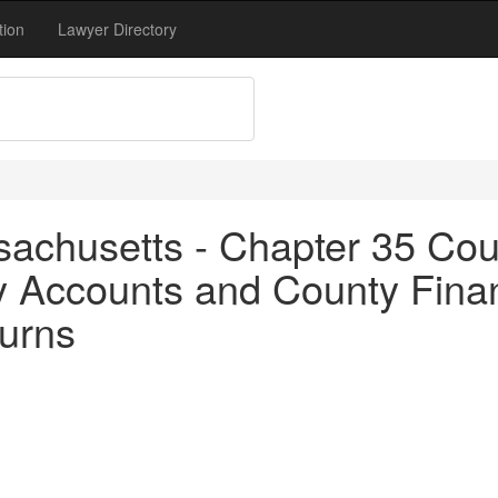
tion
Lawyer Directory
achusetts - Chapter 35 Coun
y Accounts and County Finan
turns