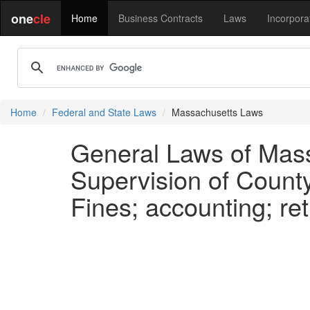
one
cle
Home
Business Contracts
Laws
Incorpora
Home
Federal and State Laws
Massachusetts Laws
General Laws of Mass
Supervision of Count
Fines; accounting; re