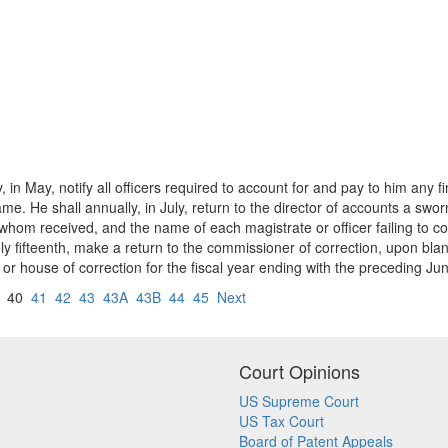
, in May, notify all officers required to account for and pay to him any
ame. He shall annually, in July, return to the director of accounts a swo
m whom received, and the name of each magistrate or officer failing to
uly fifteenth, make a return to the commissioner of correction, upon bla
r house of correction for the fiscal year ending with the preceding June
40
41
42
43
43A
43B
44
45
Next
Court Opinions
US Supreme Court
US Tax Court
Board of Patent Appeals